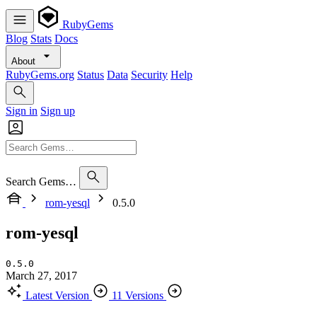
RubyGems
Blog
Stats
Docs
About
RubyGems.org
Status
Data
Security
Help
Sign in
Sign up
Search Gems…
rom-yesql
0.5.0
rom-yesql
0.5.0
March 27, 2017
Latest Version
11 Versions