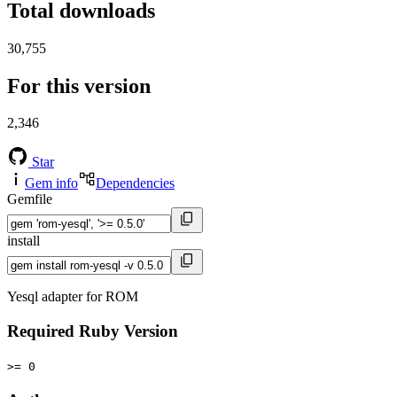
Total downloads
30,755
For this version
2,346
Star
Gem info
Dependencies
Gemfile
install
Yesql adapter for ROM
Required Ruby Version
>= 0