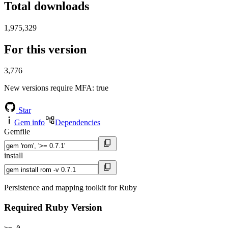
Total downloads
1,975,329
For this version
3,776
New versions require MFA
: true
Star
Gem info
Dependencies
Gemfile
install
Persistence and mapping toolkit for Ruby
Required Ruby Version
>= 0