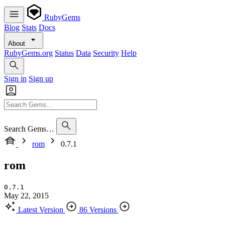
RubyGems
Blog
Stats
Docs
About
RubyGems.org
Status
Data
Security
Help
Sign in
Sign up
Search Gems…
rom
0.7.1
rom
0.7.1
May 22, 2015
Latest Version
86 Versions