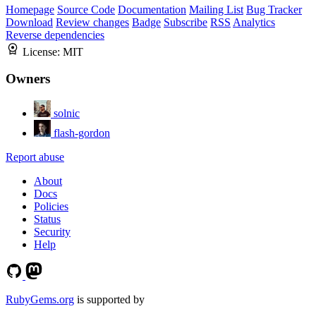
Homepage
Source Code
Documentation
Mailing List
Bug Tracker
Download
Review changes
Badge
Subscribe
RSS
Analytics
Reverse dependencies
License:
MIT
Owners
solnic
flash-gordon
Report abuse
About
Docs
Policies
Status
Security
Help
RubyGems.org
is supported by