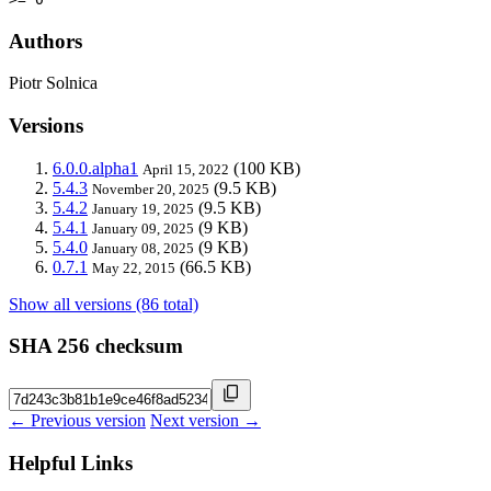
Authors
Piotr Solnica
Versions
6.0.0.alpha1
(100 KB)
April 15, 2022
5.4.3
(9.5 KB)
November 20, 2025
5.4.2
(9.5 KB)
January 19, 2025
5.4.1
(9 KB)
January 09, 2025
5.4.0
(9 KB)
January 08, 2025
0.7.1
(66.5 KB)
May 22, 2015
Show all versions (86 total)
SHA 256 checksum
← Previous version
Next version →
Helpful Links