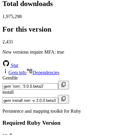
Total downloads
1,975,298
For this version
2,431
New versions require MFA
: true
Star
Gem info
Dependencies
Gemfile
install
Persistence and mapping toolkit for Ruby
Required Ruby Version
>= 0