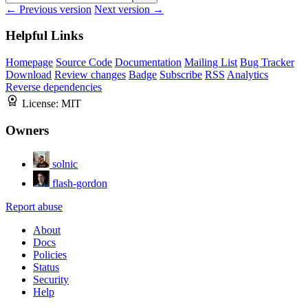
← Previous version
Next version →
Helpful Links
Homepage
Source Code
Documentation
Mailing List
Bug Tracker
Download
Review changes
Badge
Subscribe
RSS
Analytics
Reverse dependencies
License:
MIT
Owners
solnic
flash-gordon
Report abuse
About
Docs
Policies
Status
Security
Help