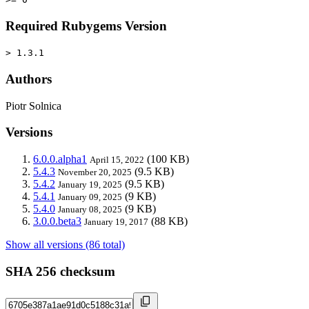
Required Rubygems Version
> 1.3.1
Authors
Piotr Solnica
Versions
6.0.0.alpha1
(100 KB)
April 15, 2022
5.4.3
(9.5 KB)
November 20, 2025
5.4.2
(9.5 KB)
January 19, 2025
5.4.1
(9 KB)
January 09, 2025
5.4.0
(9 KB)
January 08, 2025
3.0.0.beta3
(88 KB)
January 19, 2017
Show all versions (86 total)
SHA 256 checksum