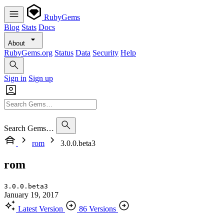
RubyGems
Blog
Stats
Docs
About
RubyGems.org
Status
Data
Security
Help
Sign in
Sign up
Search Gems…
rom
3.0.0.beta3
rom
3.0.0.beta3
January 19, 2017
Latest Version
86 Versions