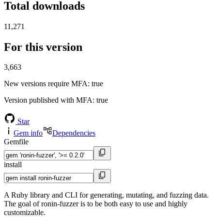
Total downloads
11,271
For this version
3,663
New versions require MFA
: true
Version published with MFA
: true
Star
Gem info
Dependencies
Gemfile
install
A Ruby library and CLI for generating, mutating, and fuzzing data.
The goal of ronin-fuzzer is to be both easy to use and highly
customizable.