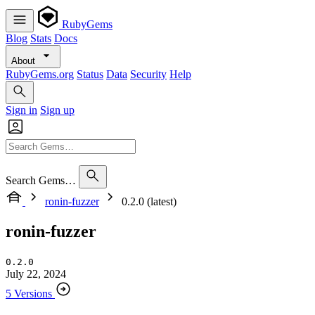
RubyGems
Blog
Stats
Docs
About
RubyGems.org
Status
Data
Security
Help
Sign in
Sign up
Search Gems…
ronin-fuzzer
0.2.0 (latest)
ronin-fuzzer
0.2.0
July 22, 2024
5 Versions