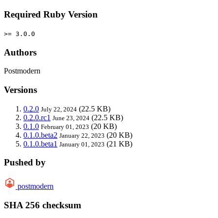
Required Ruby Version
>= 3.0.0
Authors
Postmodern
Versions
0.2.0
(22.5 KB)
July 22, 2024
0.2.0.rc1
(22.5 KB)
June 23, 2024
0.1.0
(20 KB)
February 01, 2023
0.1.0.beta2
(20 KB)
January 22, 2023
0.1.0.beta1
(21 KB)
January 01, 2023
Pushed by
postmodern
SHA 256 checksum