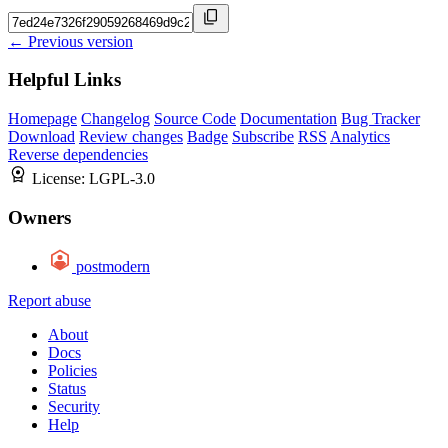
← Previous version
Helpful Links
Homepage
Changelog
Source Code
Documentation
Bug Tracker
Download
Review changes
Badge
Subscribe
RSS
Analytics
Reverse dependencies
License:
LGPL-3.0
Owners
postmodern
Report abuse
About
Docs
Policies
Status
Security
Help