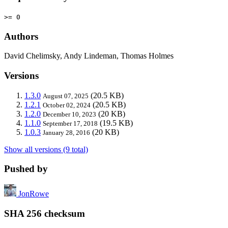
>= 0
Authors
David Chelimsky, Andy Lindeman, Thomas Holmes
Versions
1.3.0
(20.5 KB)
August 07, 2025
1.2.1
(20.5 KB)
October 02, 2024
1.2.0
(20 KB)
December 10, 2023
1.1.0
(19.5 KB)
September 17, 2018
1.0.3
(20 KB)
January 28, 2016
Show all versions (9 total)
Pushed by
JonRowe
SHA 256 checksum