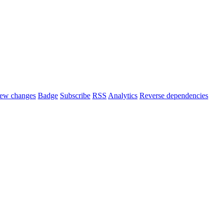
ew changes
Badge
Subscribe
RSS
Analytics
Reverse dependencies