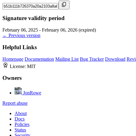
Signature validity period
February 06, 2025 - February 06, 2026 (expired)
← Previous version
Helpful Links
Homepage
Documentation
Mailing List
Bug Tracker
Download
Revi
License:
MIT
Owners
JonRowe
Report abuse
About
Docs
Policies
Status
Security