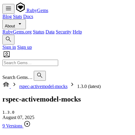
RubyGems
Blog
Stats
Docs
About
RubyGems.org
Status
Data
Security
Help
Sign in
Sign up
Search Gems…
rspec-activemodel-mocks
1.3.0 (latest)
rspec-activemodel-mocks
1.3.0
August 07, 2025
9 Versions