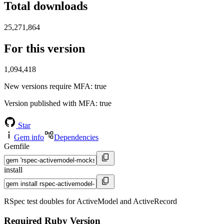
Total downloads
25,271,864
For this version
1,094,418
New versions require MFA
: true
Version published with MFA
: true
Star
Gem info
Dependencies
Gemfile
install
RSpec test doubles for ActiveModel and ActiveRecord
Required Ruby Version