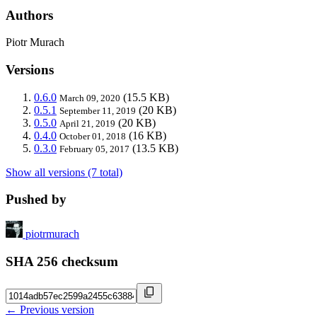
Authors
Piotr Murach
Versions
0.6.0
(15.5 KB)
March 09, 2020
0.5.1
(20 KB)
September 11, 2019
0.5.0
(20 KB)
April 21, 2019
0.4.0
(16 KB)
October 01, 2018
0.3.0
(13.5 KB)
February 05, 2017
Show all versions (7 total)
Pushed by
piotrmurach
SHA 256 checksum
← Previous version