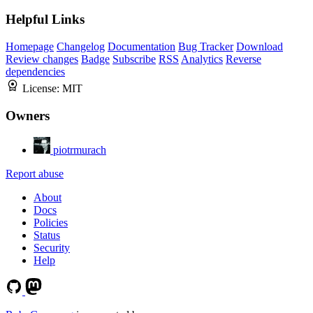
Helpful Links
Homepage
Changelog
Documentation
Bug Tracker
Download
Review changes
Badge
Subscribe
RSS
Analytics
Reverse
dependencies
License:
MIT
Owners
piotrmurach
Report abuse
About
Docs
Policies
Status
Security
Help