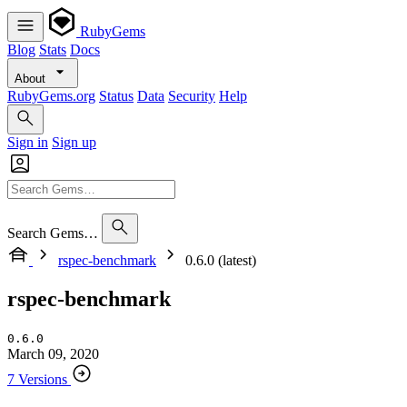
RubyGems
Blog
Stats
Docs
About
RubyGems.org
Status
Data
Security
Help
Sign in
Sign up
Search Gems…
rspec-benchmark
0.6.0 (latest)
rspec-benchmark
0.6.0
March 09, 2020
7 Versions