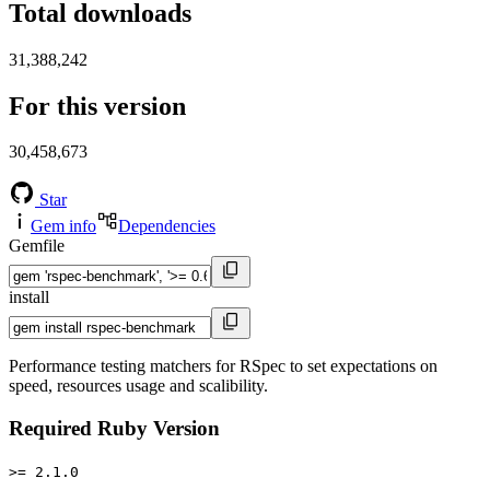
Total downloads
31,388,242
For this version
30,458,673
Star
Gem info
Dependencies
Gemfile
install
Performance testing matchers for RSpec to set expectations on
speed, resources usage and scalibility.
Required Ruby Version
>= 2.1.0