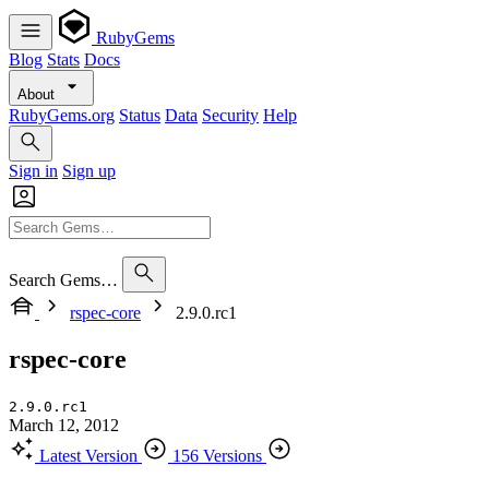
RubyGems
Blog
Stats
Docs
About
RubyGems.org
Status
Data
Security
Help
Sign in
Sign up
Search Gems…
rspec-core
2.9.0.rc1
rspec-core
2.9.0.rc1
March 12, 2012
Latest Version
156 Versions