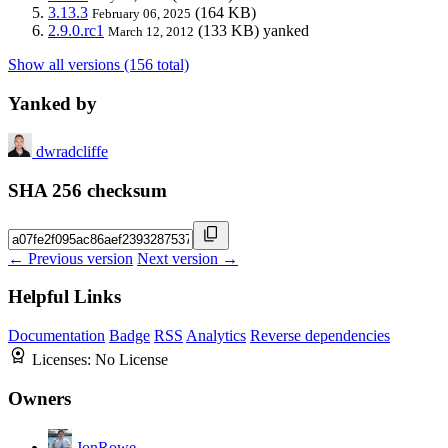
3.13.3
(164 KB)
February 06, 2025
2.9.0.rc1
(133 KB)
yanked
March 12, 2012
Show all versions (156 total)
Yanked by
dwradcliffe
SHA 256 checksum
← Previous version
Next version →
Helpful Links
Documentation
Badge
RSS
Analytics
Reverse dependencies
Licenses:
No License
Owners
JonRowe