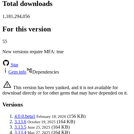
Total downloads
1,181,294,056
For this version
55
New versions require MFA
: true
Star
Gem info
Dependencies
This version has been yanked, and it is not available for
download directly or for other gems that may have depended on it.
Versions
4.0.0.beta1
(156 KB)
February 18, 2026
3.13.6
(164 KB)
October 19, 2025
3.13.5
(164 KB)
June 25, 2025
3.13.4
(164 KB)
May 27, 2025