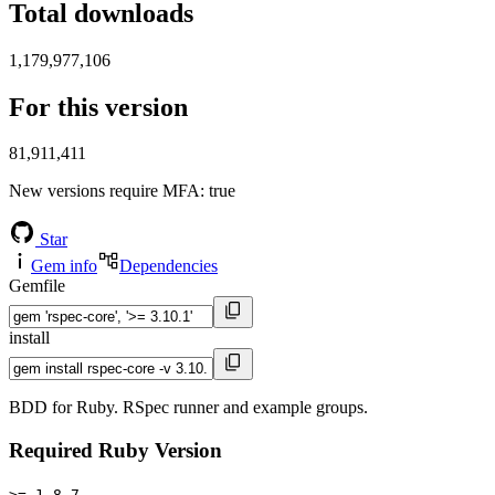
Total downloads
1,179,977,106
For this version
81,911,411
New versions require MFA
: true
Star
Gem info
Dependencies
Gemfile
install
BDD for Ruby. RSpec runner and example groups.
Required Ruby Version
>= 1.8.7