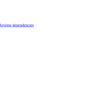
Reverse dependencies