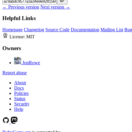
← Previous version
Next version →
Helpful Links
Homepage
Changelog
Source Code
Documentation
Mailing List
Bug
License:
MIT
Owners
JonRowe
Report abuse
About
Docs
Policies
Status
Security
Help