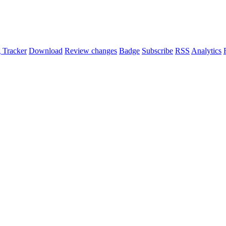
 Tracker
Download
Review changes
Badge
Subscribe
RSS
Analytics