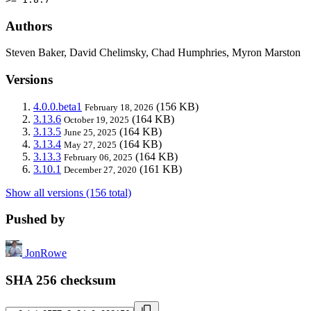
Authors
Steven Baker, David Chelimsky, Chad Humphries, Myron Marston
Versions
4.0.0.beta1
(156 KB)
February 18, 2026
3.13.6
(164 KB)
October 19, 2025
3.13.5
(164 KB)
June 25, 2025
3.13.4
(164 KB)
May 27, 2025
3.13.3
(164 KB)
February 06, 2025
3.10.1
(161 KB)
December 27, 2020
Show all versions (156 total)
Pushed by
JonRowe
SHA 256 checksum