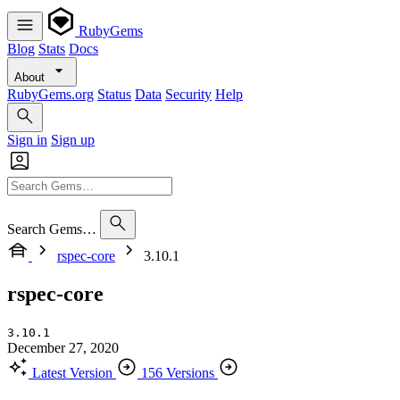
RubyGems
Blog
Stats
Docs
About
RubyGems.org
Status
Data
Security
Help
Sign in
Sign up
Search Gems…
rspec-core
3.10.1
rspec-core
3.10.1
December 27, 2020
Latest Version
156 Versions