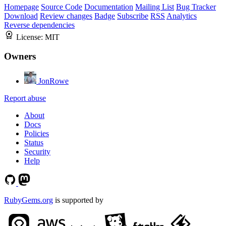
Homepage
Source Code
Documentation
Mailing List
Bug Tracker
Download
Review changes
Badge
Subscribe
RSS
Analytics
Reverse dependencies
License:
MIT
Owners
JonRowe
Report abuse
About
Docs
Policies
Status
Security
Help
RubyGems.org
is supported by