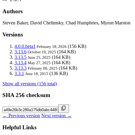
Authors
Steven Baker, David Chelimsky, Chad Humphries, Myron Marston
Versions
4.0.0.beta1
(156 KB)
February 18, 2026
3.13.6
(164 KB)
October 19, 2025
3.13.5
(164 KB)
June 25, 2025
3.13.4
(164 KB)
May 27, 2025
3.13.3
(164 KB)
February 06, 2025
3.3.1
(136 KB)
June 18, 2015
Show all versions (156 total)
SHA 256 checksum
← Previous version
Next version →
Helpful Links