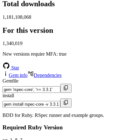
Total downloads
1,181,108,068
For this version
1,340,019
New versions require MFA
: true
Star
Gem info
Dependencies
Gemfile
install
BDD for Ruby. RSpec runner and example groups.
Required Ruby Version
>= 1.8.7