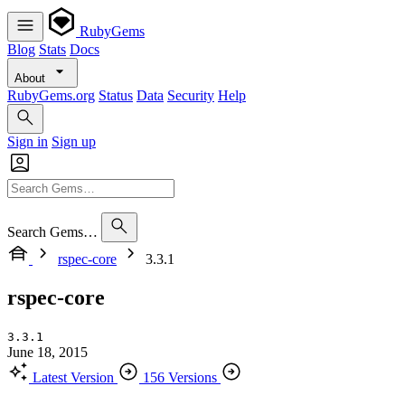
RubyGems
Blog
Stats
Docs
About
RubyGems.org
Status
Data
Security
Help
Sign in
Sign up
Search Gems…
rspec-core
3.3.1
rspec-core
3.3.1
June 18, 2015
Latest Version
156 Versions