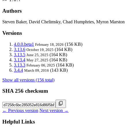
Authors
Steven Baker, David Chelimsky, Chad Humphries, Myron Marston
Versions
4.0.0.beta1
(156 KB)
February 18, 2026
3.13.6
(164 KB)
October 19, 2025
3.13.5
(164 KB)
June 25, 2025
3.13.4
(164 KB)
May 27, 2025
3.13.3
(164 KB)
February 06, 2025
3.4.4
(143 KB)
March 09, 2016
Show all versions (156 total)
SHA 256 checksum
← Previous version
Next version →
Helpful Links