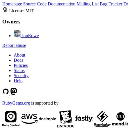
Homepage
Source Code
Documentation
Mailing List
Bug Tracker
D
License:
MIT
Owners
JonRowe
Report abuse
About
Docs
Policies
Status
Security
Help
RubyGems.org
is supported by