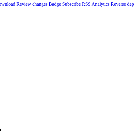
ownload
Review changes
Badge
Subscribe
RSS
Analytics
Reverse dep