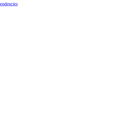
endencies