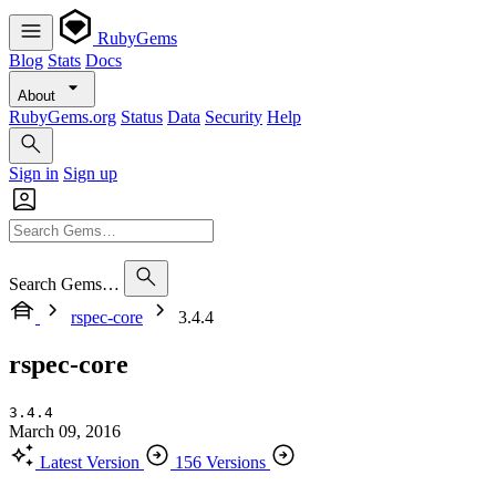
RubyGems
Blog
Stats
Docs
About
RubyGems.org
Status
Data
Security
Help
Sign in
Sign up
Search Gems…
rspec-core
3.4.4
rspec-core
3.4.4
March 09, 2016
Latest Version
156 Versions