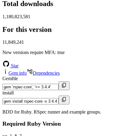
Total downloads
1,180,823,581
For this version
11,849,241
New versions require MFA
: true
Star
Gem info
Dependencies
Gemfile
install
BDD for Ruby. RSpec runner and example groups.
Required Ruby Version
>= 1.8.7