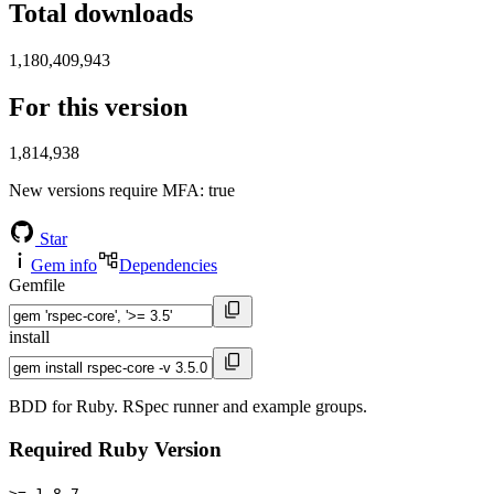
Total downloads
1,180,409,943
For this version
1,814,938
New versions require MFA
: true
Star
Gem info
Dependencies
Gemfile
install
BDD for Ruby. RSpec runner and example groups.
Required Ruby Version
>= 1.8.7