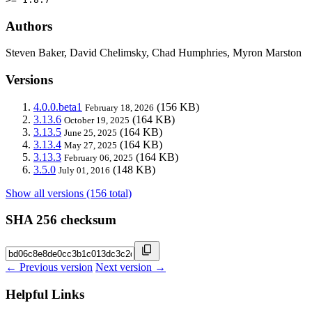
Authors
Steven Baker, David Chelimsky, Chad Humphries, Myron Marston
Versions
4.0.0.beta1
(156 KB)
February 18, 2026
3.13.6
(164 KB)
October 19, 2025
3.13.5
(164 KB)
June 25, 2025
3.13.4
(164 KB)
May 27, 2025
3.13.3
(164 KB)
February 06, 2025
3.5.0
(148 KB)
July 01, 2016
Show all versions (156 total)
SHA 256 checksum
← Previous version
Next version →
Helpful Links