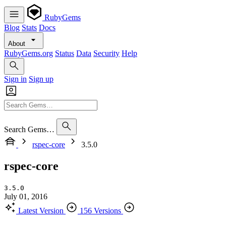
RubyGems
Blog
Stats
Docs
About
RubyGems.org
Status
Data
Security
Help
Sign in
Sign up
Search Gems…
rspec-core
3.5.0
rspec-core
3.5.0
July 01, 2016
Latest Version
156 Versions