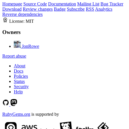
Homepage
Source Code
Documentation
Mailing List
Bug Tracker
Download
Review changes
Badge
Subscribe
RSS
Analytics
Reverse dependencies
License:
MIT
Owners
JonRowe
Report abuse
About
Docs
Policies
Status
Security
Help
RubyGems.org
is supported by