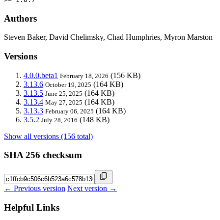
Authors
Steven Baker, David Chelimsky, Chad Humphries, Myron Marston
Versions
4.0.0.beta1
(156 KB)
February 18, 2026
3.13.6
(164 KB)
October 19, 2025
3.13.5
(164 KB)
June 25, 2025
3.13.4
(164 KB)
May 27, 2025
3.13.3
(164 KB)
February 06, 2025
3.5.2
(148 KB)
July 28, 2016
Show all versions (156 total)
SHA 256 checksum
← Previous version
Next version →
Helpful Links