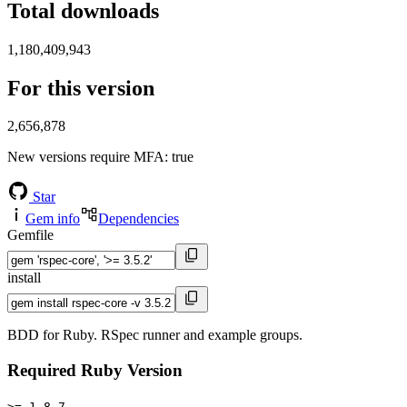
Total downloads
1,180,409,943
For this version
2,656,878
New versions require MFA
: true
Star
Gem info
Dependencies
Gemfile
install
BDD for Ruby. RSpec runner and example groups.
Required Ruby Version
>= 1.8.7