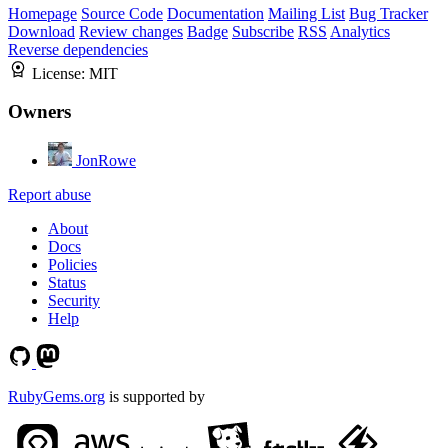
Homepage
Source Code
Documentation
Mailing List
Bug Tracker
Download
Review changes
Badge
Subscribe
RSS
Analytics
Reverse dependencies
License:
MIT
Owners
JonRowe
Report abuse
About
Docs
Policies
Status
Security
Help
RubyGems.org
is supported by