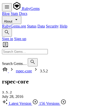
RubyGems
Blog
Stats
Docs
About
RubyGems.org
Status
Data
Security
Help
Sign in
Sign up
Search Gems…
rspec-core
3.5.2
rspec-core
3.5.2
July 28, 2016
Latest Version
156 Versions