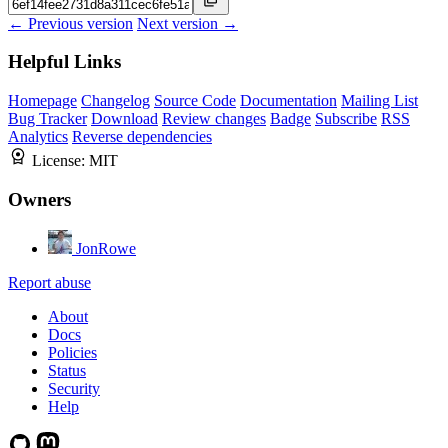
← Previous version
Next version →
Helpful Links
Homepage
Changelog
Source Code
Documentation
Mailing List
Bug Tracker
Download
Review changes
Badge
Subscribe
RSS
Analytics
Reverse dependencies
License:
MIT
Owners
JonRowe
Report abuse
About
Docs
Policies
Status
Security
Help