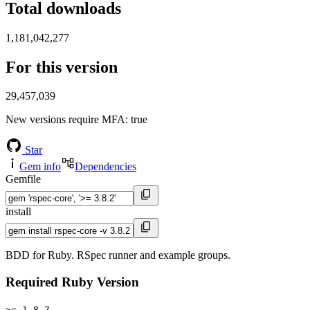
Total downloads
1,181,042,277
For this version
29,457,039
New versions require MFA
: true
Star
Gem info
Dependencies
Gemfile
install
BDD for Ruby. RSpec runner and example groups.
Required Ruby Version
>= 1.8.7