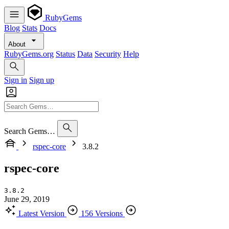
RubyGems
Blog
Stats
Docs
About
RubyGems.org
Status
Data
Security
Help
Sign in
Sign up
Search Gems…
rspec-core
3.8.2
rspec-core
3.8.2
June 29, 2019
Latest Version
156 Versions