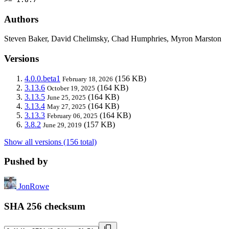
Authors
Steven Baker, David Chelimsky, Chad Humphries, Myron Marston
Versions
4.0.0.beta1
(156 KB)
February 18, 2026
3.13.6
(164 KB)
October 19, 2025
3.13.5
(164 KB)
June 25, 2025
3.13.4
(164 KB)
May 27, 2025
3.13.3
(164 KB)
February 06, 2025
3.8.2
(157 KB)
June 29, 2019
Show all versions (156 total)
Pushed by
JonRowe
SHA 256 checksum