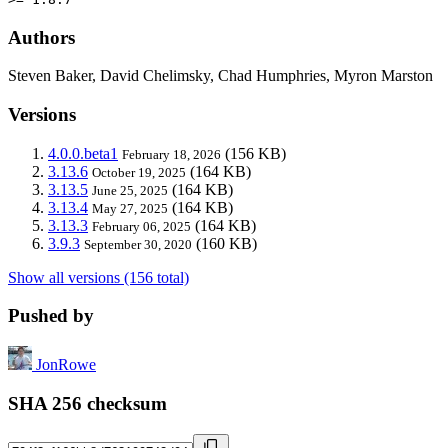
Authors
Steven Baker, David Chelimsky, Chad Humphries, Myron Marston
Versions
4.0.0.beta1
(156 KB)
February 18, 2026
3.13.6
(164 KB)
October 19, 2025
3.13.5
(164 KB)
June 25, 2025
3.13.4
(164 KB)
May 27, 2025
3.13.3
(164 KB)
February 06, 2025
3.9.3
(160 KB)
September 30, 2020
Show all versions (156 total)
Pushed by
JonRowe
SHA 256 checksum