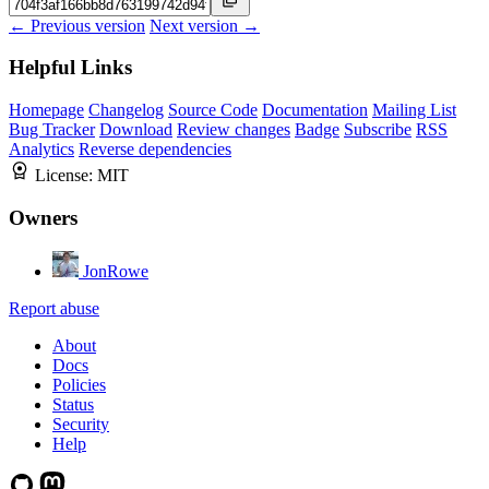
← Previous version
Next version →
Helpful Links
Homepage
Changelog
Source Code
Documentation
Mailing List
Bug Tracker
Download
Review changes
Badge
Subscribe
RSS
Analytics
Reverse dependencies
License:
MIT
Owners
JonRowe
Report abuse
About
Docs
Policies
Status
Security
Help