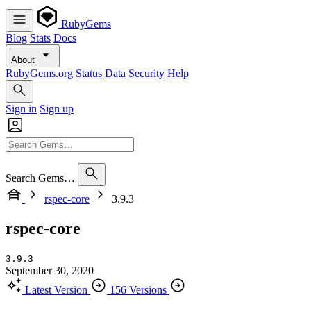
RubyGems
Blog
Stats
Docs
About
RubyGems.org
Status
Data
Security
Help
Sign in
Sign up
Search Gems…
rspec-core
3.9.3
rspec-core
3.9.3
September 30, 2020
Latest Version
156 Versions