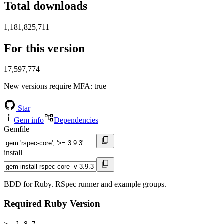
Total downloads
1,181,825,711
For this version
17,597,774
New versions require MFA
: true
Star
Gem info
Dependencies
Gemfile
install
BDD for Ruby. RSpec runner and example groups.
Required Ruby Version
>= 1.8.7