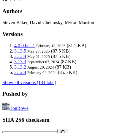
Authors
Steven Baker, David Chelimsky, Myron Marston
Versions
4.0.0.beta1
(81.5 KB)
February 18, 2026
3.13.5
(87.5 KB)
May 27, 2025
3.13.4
(87.5 KB)
May 01, 2025
3.13.3
(87 KB)
September 07, 2024
3.13.2
(87 KB)
August 20, 2024
3.12.4
(85.5 KB)
February 04, 2024
Show all versions (131 total)
Pushed by
JonRowe
SHA 256 checksum