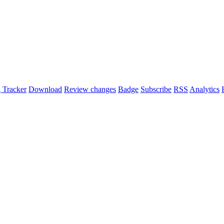
 Tracker
Download
Review changes
Badge
Subscribe
RSS
Analytics