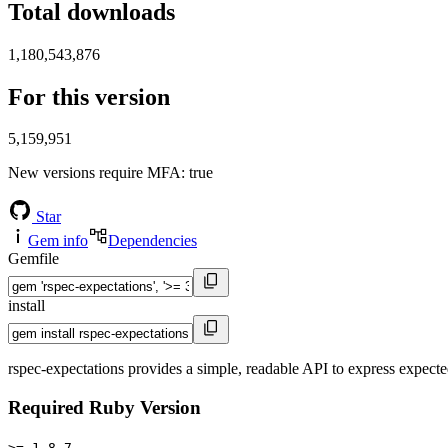
Total downloads
1,180,543,876
For this version
5,159,951
New versions require MFA
: true
Star
Gem info
Dependencies
Gemfile
install
rspec-expectations provides a simple, readable API to express expect
Required Ruby Version
>= 1.8.7