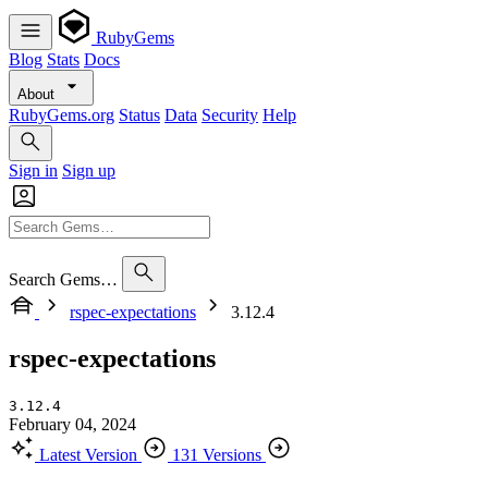
RubyGems
Blog
Stats
Docs
About
RubyGems.org
Status
Data
Security
Help
Sign in
Sign up
Search Gems…
rspec-expectations
3.12.4
rspec-expectations
3.12.4
February 04, 2024
Latest Version
131 Versions