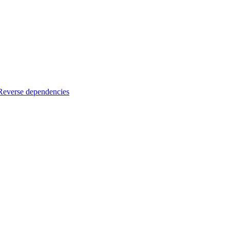
Reverse dependencies