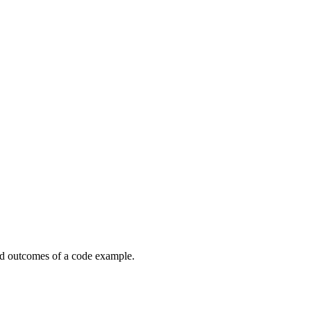
ed outcomes of a code example.