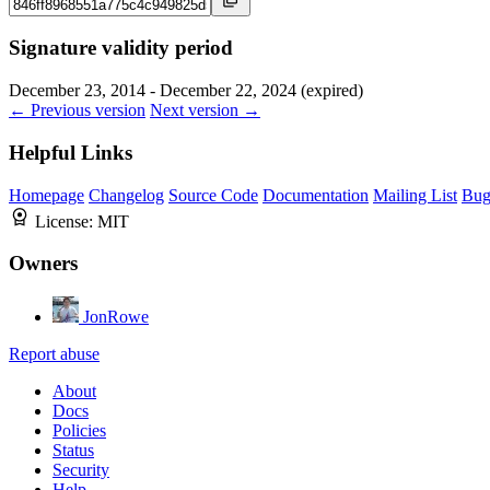
Signature validity period
December 23, 2014 - December 22, 2024 (expired)
← Previous version
Next version →
Helpful Links
Homepage
Changelog
Source Code
Documentation
Mailing List
Bug
License:
MIT
Owners
JonRowe
Report abuse
About
Docs
Policies
Status
Security
Help