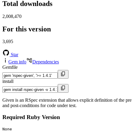
Total downloads
2,008,470
For this version
3,695
Star
Gem info
Dependencies
Gemfile
install
Given is an RSpec extension that allows explicit definition of the pre
and post-conditions for code under test.
Required Ruby Version
None