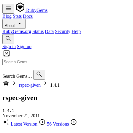
RubyGems
Blog
Stats
Docs
About
RubyGems.org
Status
Data
Security
Help
Sign in
Sign up
Search Gems…
rspec-given
1.4.1
rspec-given
1.4.1
November 21, 2011
Latest Version
56 Versions