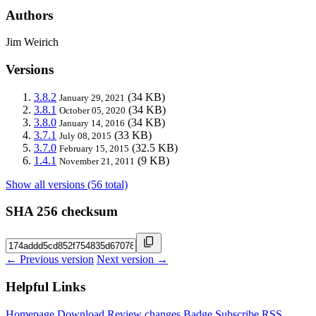
Authors
Jim Weirich
Versions
3.8.2
(34 KB)
January 29, 2021
3.8.1
(34 KB)
October 05, 2020
3.8.0
(34 KB)
January 14, 2016
3.7.1
(33 KB)
July 08, 2015
3.7.0
(32.5 KB)
February 15, 2015
1.4.1
(9 KB)
November 21, 2011
Show all versions (56 total)
SHA 256 checksum
← Previous version
Next version →
Helpful Links
Homepage
Download
Review changes
Badge
Subscribe
RSS