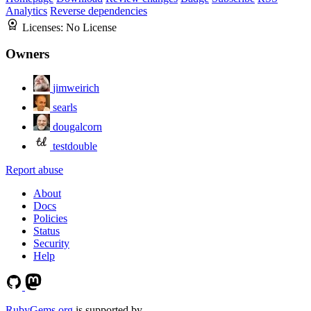
Analytics
Reverse dependencies
Licenses:
No License
Owners
jimweirich
searls
dougalcorn
testdouble
Report abuse
About
Docs
Policies
Status
Security
Help
RubyGems.org
is supported by