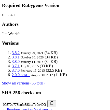
Required Rubygems Version
> 1.3.1
Authors
Jim Weirich
Versions
3.8.2
(34 KB)
January 29, 2021
3.8.1
(34 KB)
October 05, 2020
3.8.0
(34 KB)
January 14, 2016
3.7.1
(33 KB)
July 08, 2015
3.7.0
(32.5 KB)
February 15, 2015
2.0.0.beta.1
(11 KB)
August 30, 2012
Show all versions (56 total)
SHA 256 checksum
← Previous version
Next version →