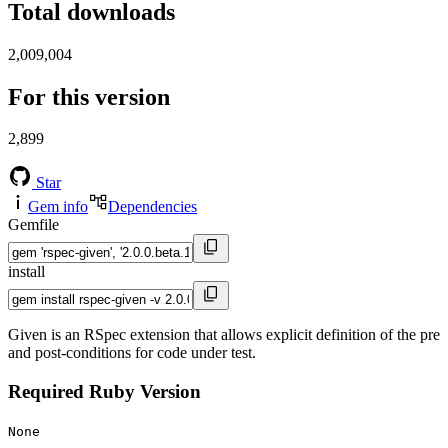
Total downloads
2,009,004
For this version
2,899
Star
Gem info
Dependencies
Gemfile
install
Given is an RSpec extension that allows explicit definition of the pre
and post-conditions for code under test.
Required Ruby Version
None