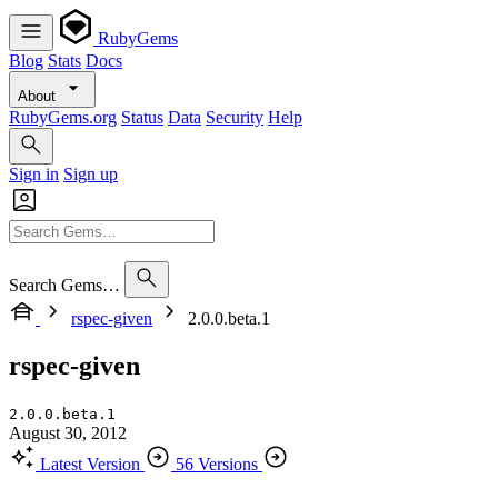
RubyGems
Blog
Stats
Docs
About
RubyGems.org
Status
Data
Security
Help
Sign in
Sign up
Search Gems…
rspec-given
2.0.0.beta.1
rspec-given
2.0.0.beta.1
August 30, 2012
Latest Version
56 Versions