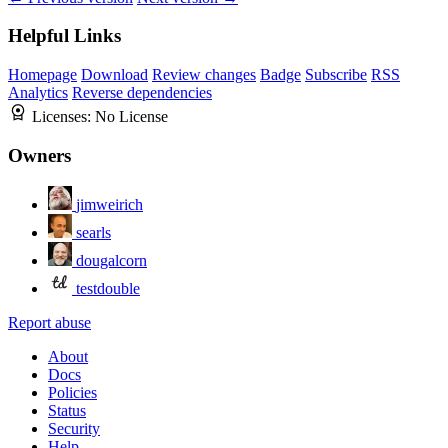
Helpful Links
Homepage
Download
Review changes
Badge
Subscribe
RSS
Analytics
Reverse dependencies
Licenses:
No License
Owners
jimweirich
searls
dougalcorn
testdouble
Report abuse
About
Docs
Policies
Status
Security
Help