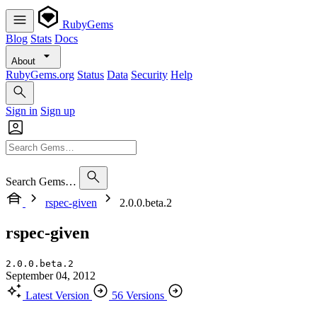
RubyGems
Blog
Stats
Docs
About
RubyGems.org
Status
Data
Security
Help
Sign in
Sign up
Search Gems…
rspec-given
2.0.0.beta.2
rspec-given
2.0.0.beta.2
September 04, 2012
Latest Version
56 Versions