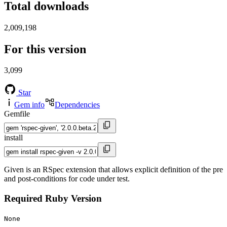
Total downloads
2,009,198
For this version
3,099
Star
Gem info
Dependencies
Gemfile
install
Given is an RSpec extension that allows explicit definition of the pre
and post-conditions for code under test.
Required Ruby Version
None