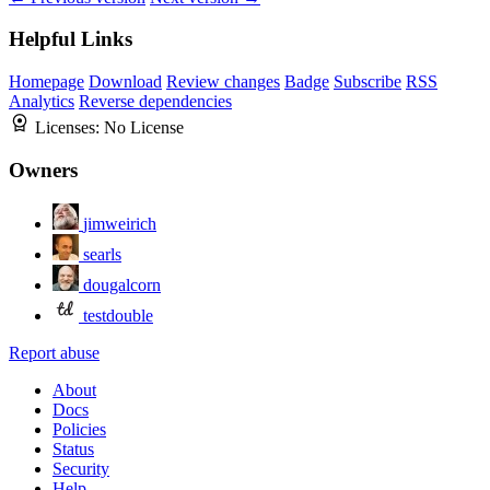
Helpful Links
Homepage
Download
Review changes
Badge
Subscribe
RSS
Analytics
Reverse dependencies
Licenses:
No License
Owners
jimweirich
searls
dougalcorn
testdouble
Report abuse
About
Docs
Policies
Status
Security
Help