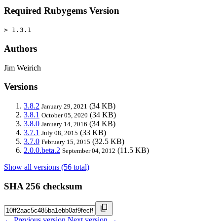
Required Rubygems Version
> 1.3.1
Authors
Jim Weirich
Versions
3.8.2
(34 KB)
January 29, 2021
3.8.1
(34 KB)
October 05, 2020
3.8.0
(34 KB)
January 14, 2016
3.7.1
(33 KB)
July 08, 2015
3.7.0
(32.5 KB)
February 15, 2015
2.0.0.beta.2
(11.5 KB)
September 04, 2012
Show all versions (56 total)
SHA 256 checksum
← Previous version
Next version →