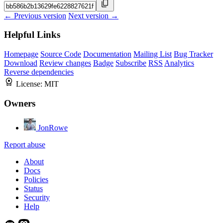
← Previous version
Next version →
Helpful Links
Homepage
Source Code
Documentation
Mailing List
Bug Tracker
Download
Review changes
Badge
Subscribe
RSS
Analytics
Reverse dependencies
License:
MIT
Owners
JonRowe
Report abuse
About
Docs
Policies
Status
Security
Help