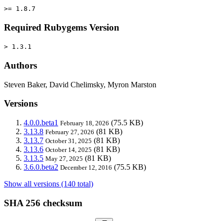
>= 1.8.7
Required Rubygems Version
> 1.3.1
Authors
Steven Baker, David Chelimsky, Myron Marston
Versions
4.0.0.beta1
(75.5 KB)
February 18, 2026
3.13.8
(81 KB)
February 27, 2026
3.13.7
(81 KB)
October 31, 2025
3.13.6
(81 KB)
October 14, 2025
3.13.5
(81 KB)
May 27, 2025
3.6.0.beta2
(75.5 KB)
December 12, 2016
Show all versions (140 total)
SHA 256 checksum