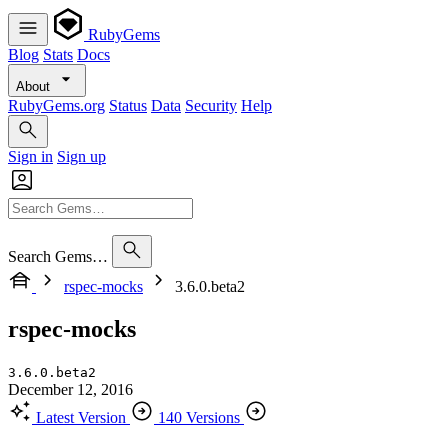
RubyGems
Blog
Stats
Docs
About
RubyGems.org
Status
Data
Security
Help
Sign in
Sign up
Search Gems…
rspec-mocks
3.6.0.beta2
rspec-mocks
3.6.0.beta2
December 12, 2016
Latest Version
140 Versions