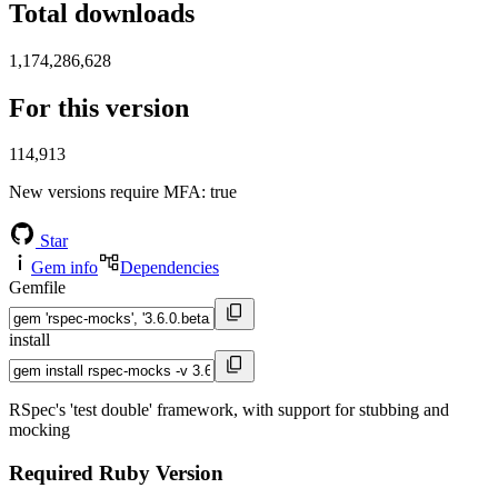
Total downloads
1,174,286,628
For this version
114,913
New versions require MFA
: true
Star
Gem info
Dependencies
Gemfile
install
RSpec's 'test double' framework, with support for stubbing and
mocking
Required Ruby Version