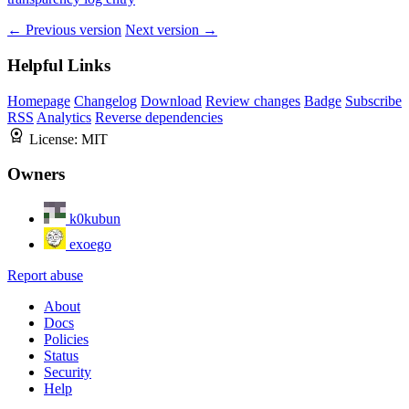
← Previous version
Next version →
Helpful Links
Homepage
Changelog
Download
Review changes
Badge
Subscribe
RSS
Analytics
Reverse dependencies
License:
MIT
Owners
k0kubun
exoego
Report abuse
About
Docs
Policies
Status
Security
Help