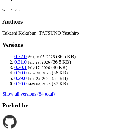
>= 2.7.0
Authors
Takashi Kokubun, TATSUNO Yasuhiro
Versions
0.32.0
(36.5 KB)
August 05, 2026
0.31.0
(36.5 KB)
July 29, 2026
0.30.1
(36 KB)
July 17, 2026
0.30.0
(36 KB)
June 28, 2026
0.29.0
(31 KB)
June 25, 2026
0.26.0
(37 KB)
May 08, 2026
Show all versions (84 total)
Pushed by