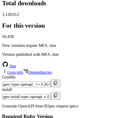
Total downloads
3,128,012
For this version
56,458
New versions require MFA
: true
Version published with MFA
: true
Star
Gem info
Dependencies
Gemfile
install
Generate OpenAPI from RSpec request specs
Required Ruby Version