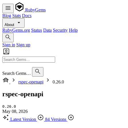
RubyGems
Blog
Stats
Docs
About
RubyGems.org
Status
Data
Security
Help
Sign in
Sign up
Search Gems…
rspec-openapi
0.26.0
rspec-openapi
0.26.0
May 08, 2026
Latest Version
84 Versions