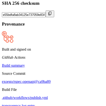
SHA 256 checksum
Provenance
Built and signed on
GitHub Actions
Build summary
Source Commit
exoego/rspec-openapi@ca9ba89
Build File
.github/workflows/publish.yml
transparency log entry