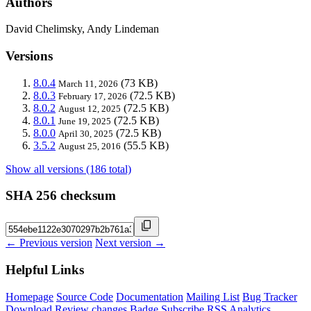
Authors
David Chelimsky, Andy Lindeman
Versions
8.0.4
(73 KB)
March 11, 2026
8.0.3
(72.5 KB)
February 17, 2026
8.0.2
(72.5 KB)
August 12, 2025
8.0.1
(72.5 KB)
June 19, 2025
8.0.0
(72.5 KB)
April 30, 2025
3.5.2
(55.5 KB)
August 25, 2016
Show all versions (186 total)
SHA 256 checksum
← Previous version
Next version →
Helpful Links
Homepage
Source Code
Documentation
Mailing List
Bug Tracker
Download
Review changes
Badge
Subscribe
RSS
Analytics