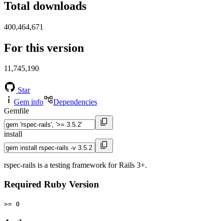
Total downloads
400,464,671
For this version
11,745,190
Star
Gem info
Dependencies
Gemfile
install
rspec-rails is a testing framework for Rails 3+.
Required Ruby Version
>= 0