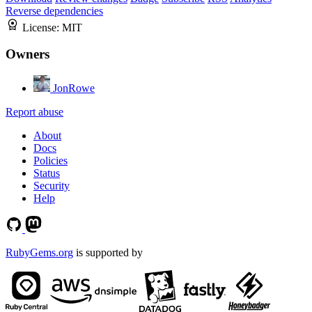
Reverse dependencies
License:
MIT
Owners
JonRowe
Report abuse
About
Docs
Policies
Status
Security
Help
RubyGems.org
is supported by