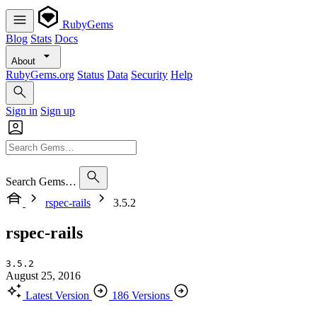
RubyGems
Blog
Stats
Docs
About
RubyGems.org
Status
Data
Security
Help
Sign in
Sign up
Search Gems…
rspec-rails
3.5.2
rspec-rails
3.5.2
August 25, 2016
Latest Version
186 Versions