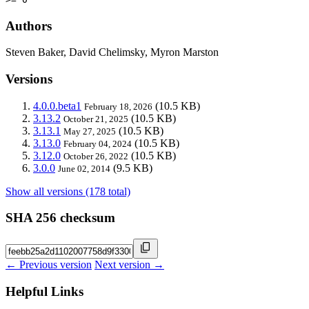
Authors
Steven Baker, David Chelimsky, Myron Marston
Versions
4.0.0.beta1
(10.5 KB)
February 18, 2026
3.13.2
(10.5 KB)
October 21, 2025
3.13.1
(10.5 KB)
May 27, 2025
3.13.0
(10.5 KB)
February 04, 2024
3.12.0
(10.5 KB)
October 26, 2022
3.0.0
(9.5 KB)
June 02, 2014
Show all versions (178 total)
SHA 256 checksum
← Previous version
Next version →
Helpful Links