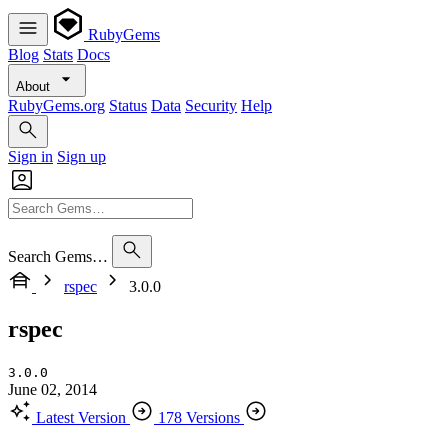
RubyGems
Blog
Stats
Docs
About
RubyGems.org
Status
Data
Security
Help
Sign in
Sign up
Search Gems…
rspec
3.0.0
rspec
3.0.0
June 02, 2014
Latest Version
178 Versions