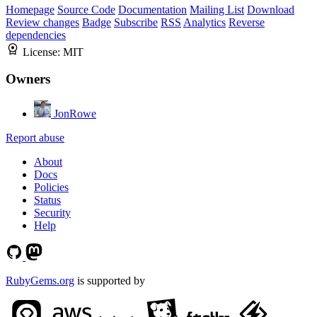
Homepage
Source Code
Documentation
Mailing List
Download
Review changes
Badge
Subscribe
RSS
Analytics
Reverse
dependencies
License:
MIT
Owners
JonRowe
Report abuse
About
Docs
Policies
Status
Security
Help
RubyGems.org
is supported by