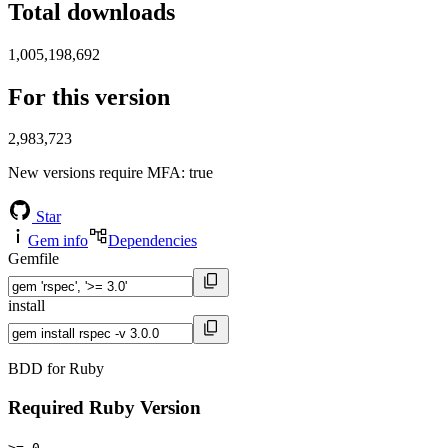
Total downloads
1,005,198,692
For this version
2,983,723
New versions require MFA
: true
Star
Gem info
Dependencies
Gemfile
install
BDD for Ruby
Required Ruby Version
>= 0