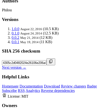
Authors
Philou
Versions
1.0.0
(10.5 KB)
August 22, 2016
0.1.0
(12.5 KB)
August 24, 2014
0.0.2
(12 KB)
May 21, 2014
0.0.1
(11 KB)
May 19, 2014
SHA 256 checksum
Next version →
Helpful Links
Homepage
Documentation
Download
Review changes
Badge
Subscribe
RSS
Analytics
Reverse dependencies
License:
MIT
Owners