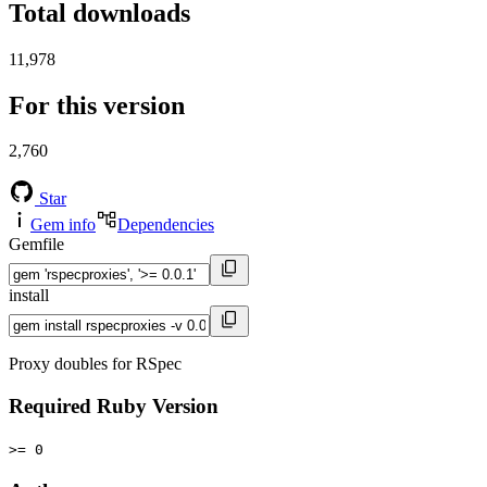
Total downloads
11,978
For this version
2,760
Star
Gem info
Dependencies
Gemfile
install
Proxy doubles for RSpec
Required Ruby Version
>= 0