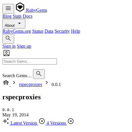
RubyGems
Blog
Stats
Docs
About
RubyGems.org
Status
Data
Security
Help
Sign in
Sign up
Search Gems…
rspecproxies
0.0.1
rspecproxies
0.0.1
May 19, 2014
Latest Version
4 Versions