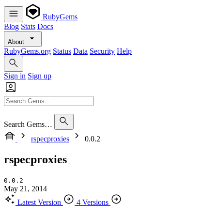
RubyGems
Blog
Stats
Docs
About
RubyGems.org
Status
Data
Security
Help
Sign in
Sign up
Search Gems…
rspecproxies
0.0.2
rspecproxies
0.0.2
May 21, 2014
Latest Version
4 Versions