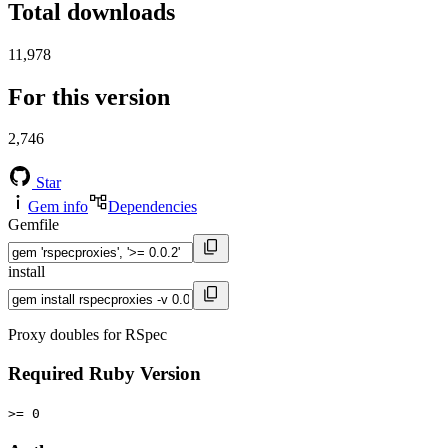
Total downloads
11,978
For this version
2,746
Star
Gem info
Dependencies
Gemfile
install
Proxy doubles for RSpec
Required Ruby Version
>= 0