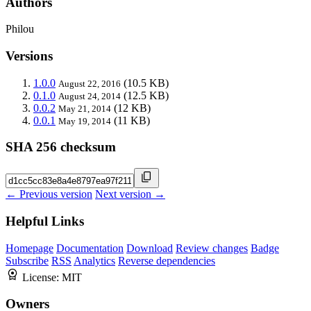
Authors
Philou
Versions
1.0.0
(10.5 KB)
August 22, 2016
0.1.0
(12.5 KB)
August 24, 2014
0.0.2
(12 KB)
May 21, 2014
0.0.1
(11 KB)
May 19, 2014
SHA 256 checksum
← Previous version
Next version →
Helpful Links
Homepage
Documentation
Download
Review changes
Badge
Subscribe
RSS
Analytics
Reverse dependencies
License:
MIT
Owners