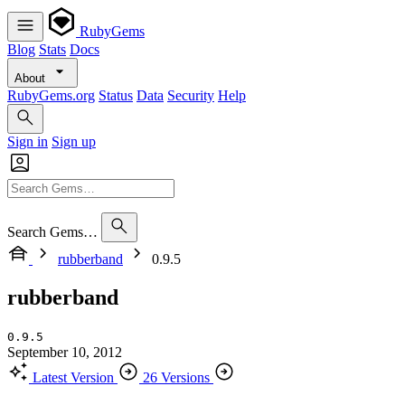
RubyGems
Blog
Stats
Docs
About
RubyGems.org
Status
Data
Security
Help
Sign in
Sign up
Search Gems…
rubberband
0.9.5
rubberband
0.9.5
September 10, 2012
Latest Version
26 Versions