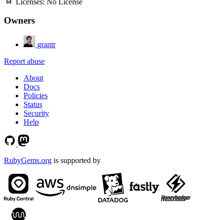
Licenses:
No License
Owners
grantr
Report abuse
About
Docs
Policies
Status
Security
Help
RubyGems.org
is supported by