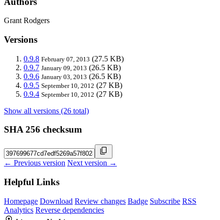
Authors
Grant Rodgers
Versions
0.9.8
(27.5 KB)
February 07, 2013
0.9.7
(26.5 KB)
January 09, 2013
0.9.6
(26.5 KB)
January 03, 2013
0.9.5
(27 KB)
September 10, 2012
0.9.4
(27 KB)
September 10, 2012
Show all versions (26 total)
SHA 256 checksum
← Previous version
Next version →
Helpful Links
Homepage
Download
Review changes
Badge
Subscribe
RSS
Analytics
Reverse dependencies