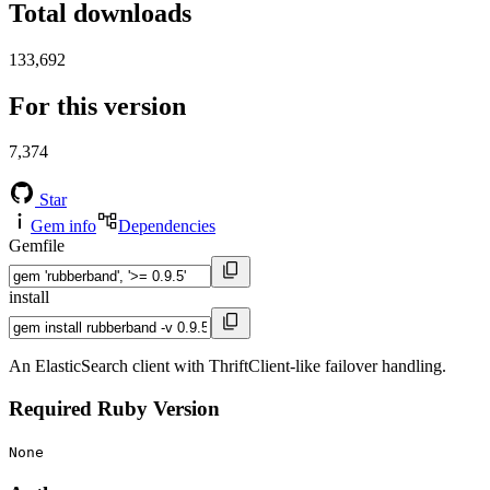
Total downloads
133,692
For this version
7,374
Star
Gem info
Dependencies
Gemfile
install
An ElasticSearch client with ThriftClient-like failover handling.
Required Ruby Version
None