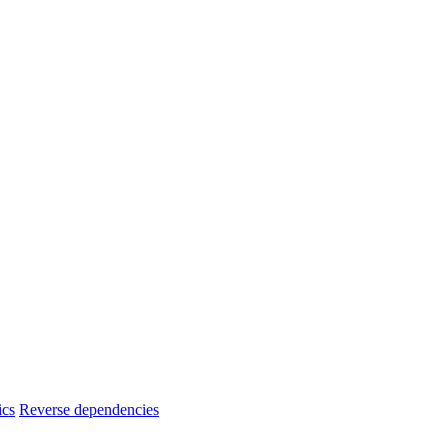
ics
Reverse dependencies