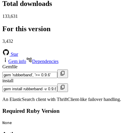
Total downloads
133,631
For this version
3,432
Star
Gem info
Dependencies
Gemfile
install
An ElasticSearch client with ThriftClient-like failover handling.
Required Ruby Version
None