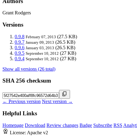
Authors
Grant Rodgers
Versions
0.9.8
(27.5 KB)
February 07, 2013
0.9.7
(26.5 KB)
January 09, 2013
0.9.6
(26.5 KB)
January 03, 2013
0.9.5
(27 KB)
September 10, 2012
0.9.4
(27 KB)
September 10, 2012
Show all versions (26 total)
SHA 256 checksum
← Previous version
Next version →
Helpful Links
Homepage
Download
Review changes
Badge
Subscribe
RSS
Analyt
License:
Apache v2