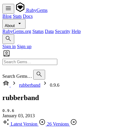
RubyGems
Blog
Stats
Docs
About
RubyGems.org
Status
Data
Security
Help
Sign in
Sign up
Search Gems…
rubberband
0.9.6
rubberband
0.9.6
January 03, 2013
Latest Version
26 Versions