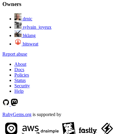
Owners
drnic
sylvain_joyeux
bklang
bitsweat
Report abuse
About
Docs
Policies
Status
Security
Help
RubyGems.org
is supported by