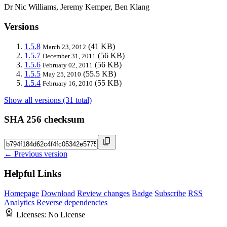
Dr Nic Williams, Jeremy Kemper, Ben Klang
Versions
1.5.8
(41 KB)
March 23, 2012
1.5.7
(56 KB)
December 31, 2011
1.5.6
(56 KB)
February 02, 2011
1.5.5
(55.5 KB)
May 25, 2010
1.5.4
(55 KB)
February 16, 2010
Show all versions (31 total)
SHA 256 checksum
← Previous version
Helpful Links
Homepage
Download
Review changes
Badge
Subscribe
RSS
Analytics
Reverse dependencies
Licenses:
No License