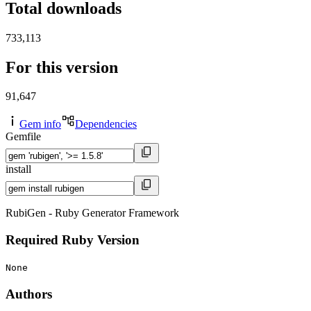
Total downloads
733,113
For this version
91,647
Gem info
Dependencies
Gemfile
install
RubiGen - Ruby Generator Framework
Required Ruby Version
None
Authors