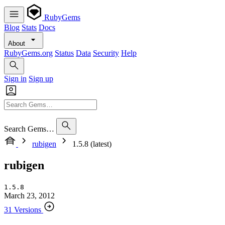
RubyGems
Blog
Stats
Docs
About
RubyGems.org
Status
Data
Security
Help
Sign in
Sign up
Search Gems…
rubigen
1.5.8 (latest)
rubigen
1.5.8
March 23, 2012
31 Versions