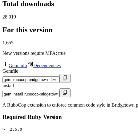
Total downloads
28,019
For this version
1,655
New versions require MFA
: true
Gem info
Dependencies
Gemfile
install
A RuboCop extension to enforce common code style in Bridgetown p
Required Ruby Version
>= 2.5.0