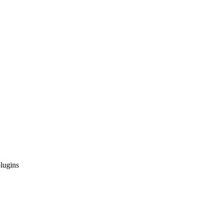
lugins