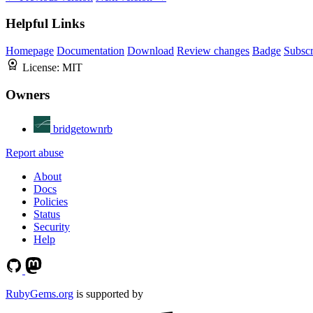
Helpful Links
Homepage
Documentation
Download
Review changes
Badge
Subscr
License:
MIT
Owners
bridgetownrb
Report abuse
About
Docs
Policies
Status
Security
Help
RubyGems.org
is supported by