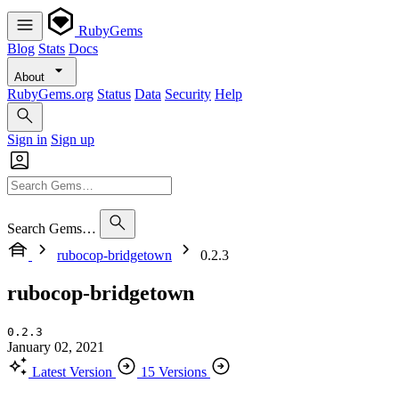
RubyGems
Blog
Stats
Docs
About
RubyGems.org
Status
Data
Security
Help
Sign in
Sign up
Search Gems…
rubocop-bridgetown
0.2.3
rubocop-bridgetown
0.2.3
January 02, 2021
Latest Version
15 Versions