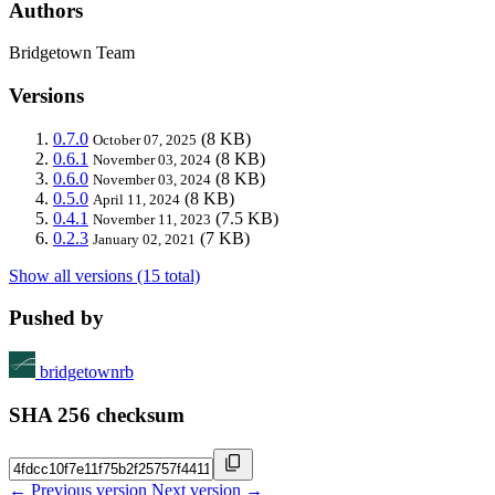
Authors
Bridgetown Team
Versions
0.7.0
(8 KB)
October 07, 2025
0.6.1
(8 KB)
November 03, 2024
0.6.0
(8 KB)
November 03, 2024
0.5.0
(8 KB)
April 11, 2024
0.4.1
(7.5 KB)
November 11, 2023
0.2.3
(7 KB)
January 02, 2021
Show all versions (15 total)
Pushed by
bridgetownrb
SHA 256 checksum
← Previous version
Next version →