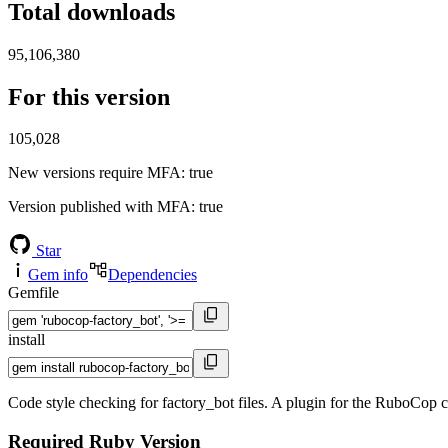
Total downloads
95,106,380
For this version
105,028
New versions require MFA
: true
Version published with MFA
: true
Star
Gem info
Dependencies
Gemfile
install
Code style checking for factory_bot files. A plugin for the RuboCop co
Required Ruby Version