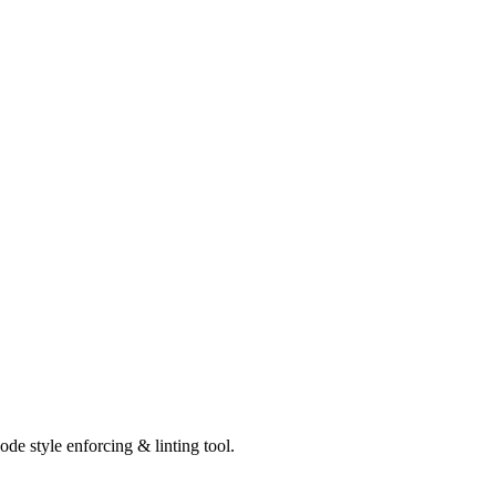
de style enforcing & linting tool.