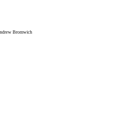
 Andrew Bromwich