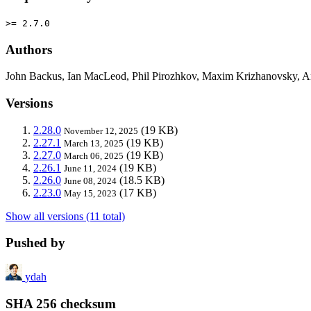
>= 2.7.0
Authors
John Backus, Ian MacLeod, Phil Pirozhkov, Maxim Krizhanovsky,
Versions
2.28.0
(19 KB)
November 12, 2025
2.27.1
(19 KB)
March 13, 2025
2.27.0
(19 KB)
March 06, 2025
2.26.1
(19 KB)
June 11, 2024
2.26.0
(18.5 KB)
June 08, 2024
2.23.0
(17 KB)
May 15, 2023
Show all versions (11 total)
Pushed by
ydah
SHA 256 checksum