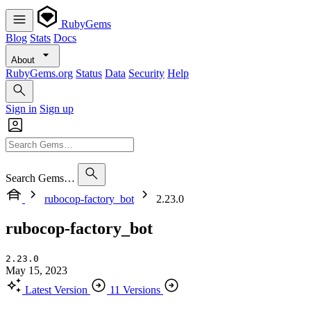
RubyGems
Blog
Stats
Docs
About
RubyGems.org
Status
Data
Security
Help
Sign in
Sign up
Search Gems…
rubocop-factory_bot
2.23.0
rubocop-factory_bot
2.23.0
May 15, 2023
Latest Version
11 Versions