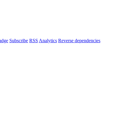
adge
Subscribe
RSS
Analytics
Reverse dependencies