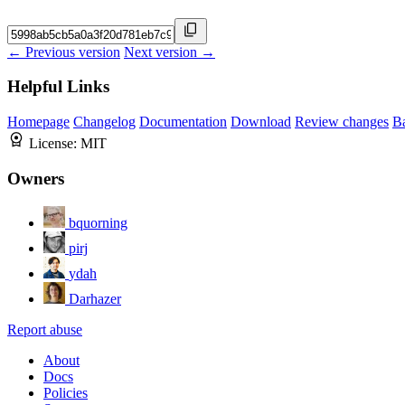
← Previous version
Next version →
Helpful Links
Homepage
Changelog
Documentation
Download
Review changes
B
License:
MIT
Owners
bquorning
pirj
ydah
Darhazer
Report abuse
About
Docs
Policies