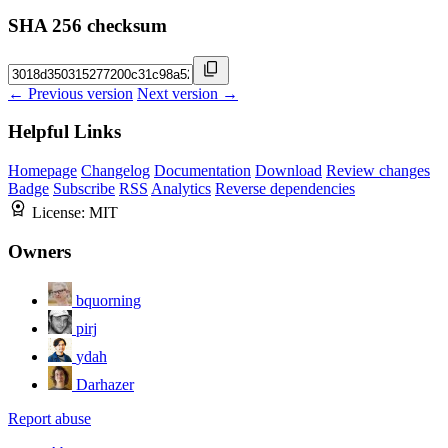
SHA 256 checksum
← Previous version
Next version →
Helpful Links
Homepage
Changelog
Documentation
Download
Review changes
Badge
Subscribe
RSS
Analytics
Reverse dependencies
License:
MIT
Owners
bquorning
pirj
ydah
Darhazer
Report abuse