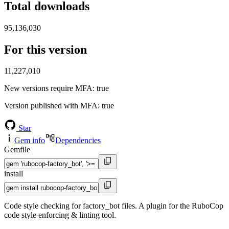
Total downloads
95,136,030
For this version
11,227,010
New versions require MFA
: true
Version published with MFA
: true
Star
Gem info
Dependencies
Gemfile
install
Code style checking for factory_bot files. A plugin for the RuboCop
code style enforcing & linting tool.