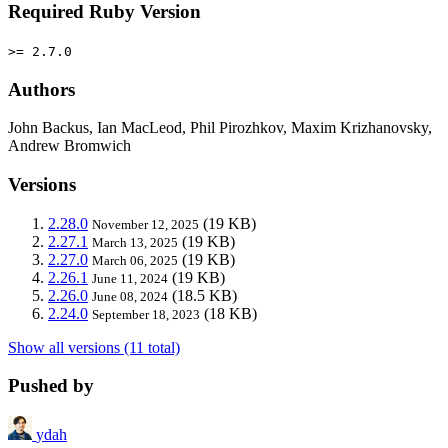
Required Ruby Version
>= 2.7.0
Authors
John Backus, Ian MacLeod, Phil Pirozhkov, Maxim Krizhanovsky,
Andrew Bromwich
Versions
2.28.0
(19 KB)
November 12, 2025
2.27.1
(19 KB)
March 13, 2025
2.27.0
(19 KB)
March 06, 2025
2.26.1
(19 KB)
June 11, 2024
2.26.0
(18.5 KB)
June 08, 2024
2.24.0
(18 KB)
September 18, 2023
Show all versions (11 total)
Pushed by
ydah