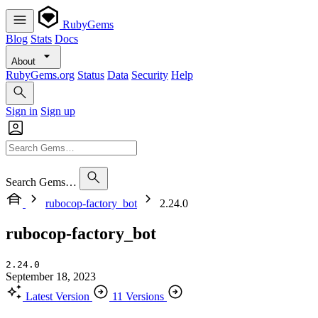
RubyGems
Blog
Stats
Docs
About
RubyGems.org
Status
Data
Security
Help
Sign in
Sign up
Search Gems…
rubocop-factory_bot
2.24.0
rubocop-factory_bot
2.24.0
September 18, 2023
Latest Version
11 Versions