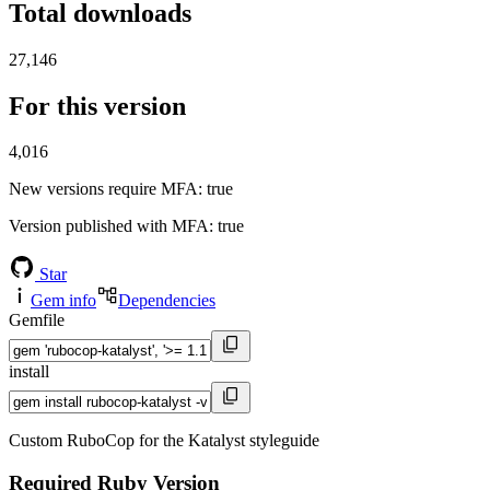
Total downloads
27,146
For this version
4,016
New versions require MFA
: true
Version published with MFA
: true
Star
Gem info
Dependencies
Gemfile
install
Custom RuboCop for the Katalyst styleguide
Required Ruby Version