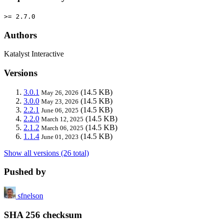
>= 2.7.0
Authors
Katalyst Interactive
Versions
3.0.1
(14.5 KB)
May 26, 2026
3.0.0
(14.5 KB)
May 23, 2026
2.2.1
(14.5 KB)
June 06, 2025
2.2.0
(14.5 KB)
March 12, 2025
2.1.2
(14.5 KB)
March 06, 2025
1.1.4
(14.5 KB)
June 01, 2023
Show all versions (26 total)
Pushed by
sfnelson
SHA 256 checksum