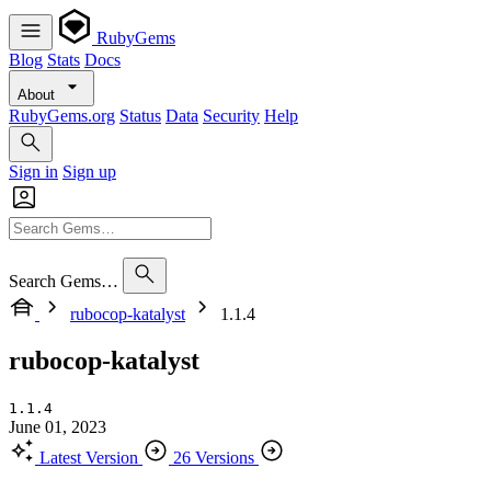
RubyGems
Blog
Stats
Docs
About
RubyGems.org
Status
Data
Security
Help
Sign in
Sign up
Search Gems…
rubocop-katalyst
1.1.4
rubocop-katalyst
1.1.4
June 01, 2023
Latest Version
26 Versions