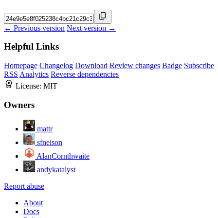
← Previous version
Next version →
Helpful Links
Homepage
Changelog
Download
Review changes
Badge
Subscribe
RSS
Analytics
Reverse dependencies
License:
MIT
Owners
mattr
sfnelson
AlanCornthwaite
andykatalyst
Report abuse
About
Docs