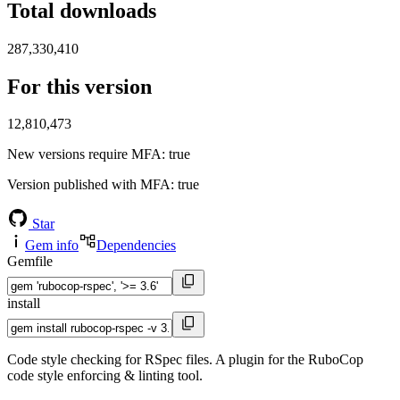
Total downloads
287,330,410
For this version
12,810,473
New versions require MFA
: true
Version published with MFA
: true
Star
Gem info
Dependencies
Gemfile
install
Code style checking for RSpec files. A plugin for the RuboCop
code style enforcing & linting tool.