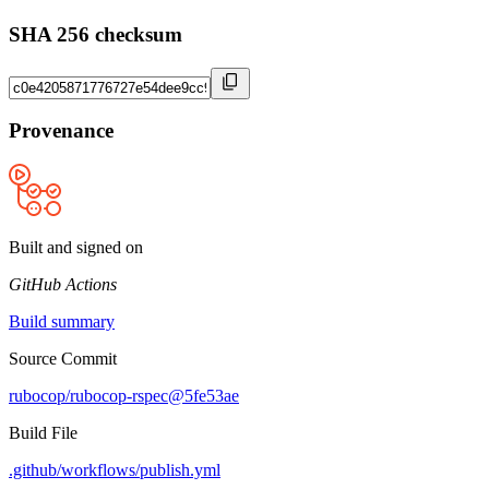
SHA 256 checksum
Provenance
Built and signed on
GitHub Actions
Build summary
Source Commit
rubocop/rubocop-rspec@5fe53ae
Build File
.github/workflows/publish.yml