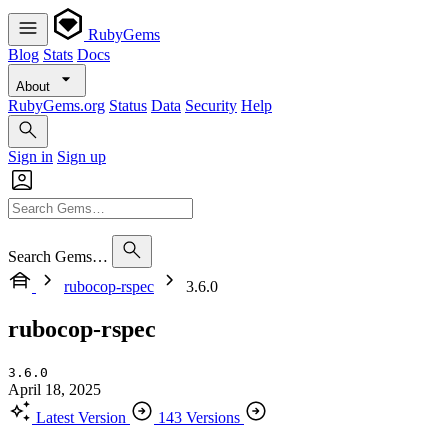
RubyGems
Blog
Stats
Docs
About
RubyGems.org
Status
Data
Security
Help
Sign in
Sign up
Search Gems…
rubocop-rspec
3.6.0
rubocop-rspec
3.6.0
April 18, 2025
Latest Version
143 Versions