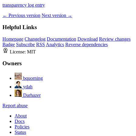
transparency log entry
← Previous version
Next version →
Helpful Links
Homepage
Changelog
Documentation
Download
Review changes
Badge
Subscribe
RSS
Analytics
Reverse dependencies
License:
MIT
Owners
bquorning
ydah
Darhazer
Report abuse
About
Docs
Policies
Status