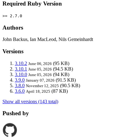
Required Ruby Version
>= 2.7.0
Authors
John Backus, Ian MacLeod, Nils Gemeinhardt
Versions
3.10.2
(95 KB)
June 06, 2026
3.10.1
(94.5 KB)
June 05, 2026
3.10.0
(94 KB)
June 05, 2026
3.9.0
(91.5 KB)
January 07, 2026
3.8.0
(90.5 KB)
November 12, 2025
3.6.0
(87 KB)
April 18, 2025
Show all versions (143 total)
Pushed by