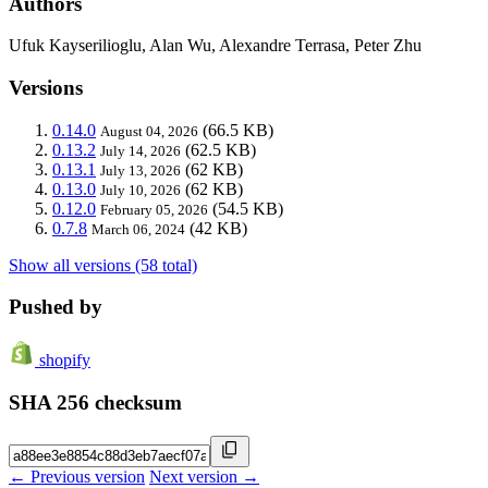
Authors
Ufuk Kayserilioglu, Alan Wu, Alexandre Terrasa, Peter Zhu
Versions
0.14.0
(66.5 KB)
August 04, 2026
0.13.2
(62.5 KB)
July 14, 2026
0.13.1
(62 KB)
July 13, 2026
0.13.0
(62 KB)
July 10, 2026
0.12.0
(54.5 KB)
February 05, 2026
0.7.8
(42 KB)
March 06, 2024
Show all versions (58 total)
Pushed by
shopify
SHA 256 checksum
← Previous version
Next version →