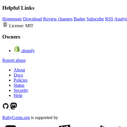
Helpful Links
Homepage
Download
Review changes
Badge
Subscribe
RSS
Analyt
License:
MIT
Owners
shopify
Report abuse
About
Docs
Policies
Status
Security
Help
RubyGems.org
is supported by