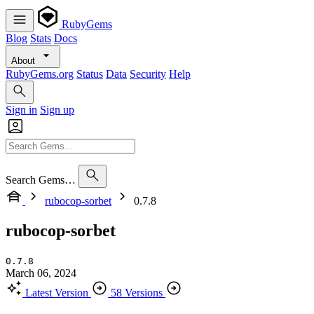
RubyGems
Blog
Stats
Docs
About
RubyGems.org
Status
Data
Security
Help
Sign in
Sign up
Search Gems…
rubocop-sorbet
0.7.8
rubocop-sorbet
0.7.8
March 06, 2024
Latest Version
58 Versions