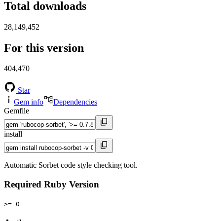
Total downloads
28,149,452
For this version
404,470
Star
Gem info
Dependencies
Gemfile
install
Automatic Sorbet code style checking tool.
Required Ruby Version
>= 0