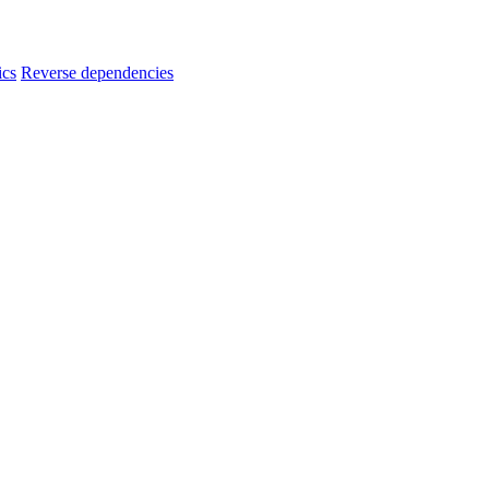
ics
Reverse dependencies