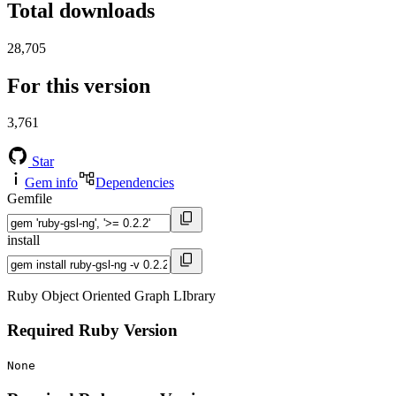
Total downloads
28,705
For this version
3,761
Star
Gem info
Dependencies
Gemfile
install
Ruby Object Oriented Graph LIbrary
Required Ruby Version
None