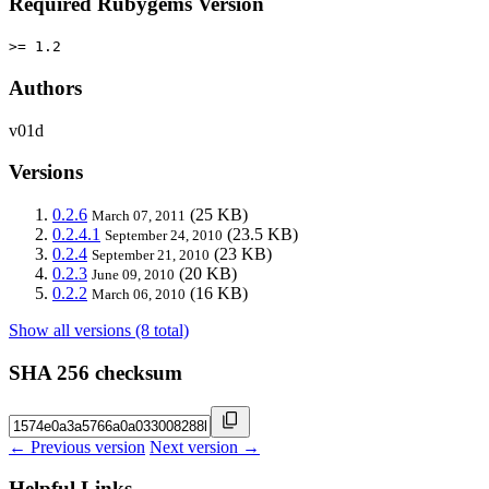
Required Rubygems Version
>= 1.2
Authors
v01d
Versions
0.2.6
(25 KB)
March 07, 2011
0.2.4.1
(23.5 KB)
September 24, 2010
0.2.4
(23 KB)
September 21, 2010
0.2.3
(20 KB)
June 09, 2010
0.2.2
(16 KB)
March 06, 2010
Show all versions (8 total)
SHA 256 checksum
← Previous version
Next version →
Helpful Links