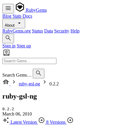
RubyGems
Blog
Stats
Docs
About
RubyGems.org
Status
Data
Security
Help
Sign in
Sign up
Search Gems…
ruby-gsl-ng
0.2.2
ruby-gsl-ng
0.2.2
March 06, 2010
Latest Version
8 Versions