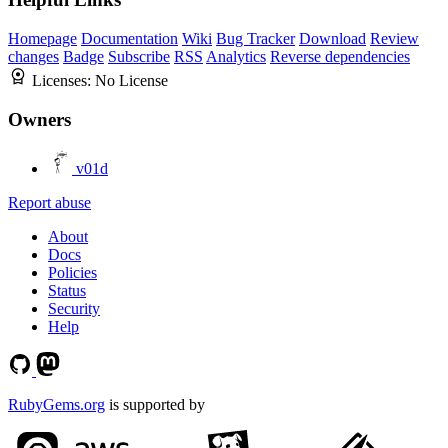
Homepage
Documentation
Wiki
Bug Tracker
Download
Review
changes
Badge
Subscribe
RSS
Analytics
Reverse dependencies
Licenses:
No License
Owners
v01d
Report abuse
About
Docs
Policies
Status
Security
Help
RubyGems.org
is supported by