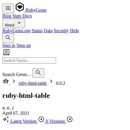
RubyGems
Blog
Stats
Docs
About
RubyGems.org
Status
Data
Security
Help
Sign in
Sign up
Search Gems…
ruby-html-table
0.0.2
ruby-html-table
0.0.2
April 07, 2021
Latest Version
6 Versions