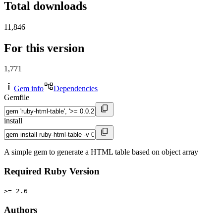
Total downloads
11,846
For this version
1,771
Gem info
Dependencies
Gemfile
install
A simple gem to generate a HTML table based on object array
Required Ruby Version
>= 2.6
Authors