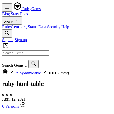
RubyGems
Blog
Stats
Docs
About
RubyGems.org
Status
Data
Security
Help
Sign in
Sign up
Search Gems…
ruby-html-table
0.0.6 (latest)
ruby-html-table
0.0.6
April 12, 2021
6 Versions