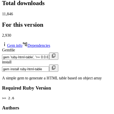
Total downloads
11,846
For this version
2,930
Gem info
Dependencies
Gemfile
install
A simple gem to generate a HTML table based on object array
Required Ruby Version
>= 2.6
Authors