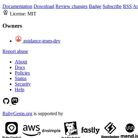
Documentation
Download
Review changes
Badge
Subscribe
RSS
An
License:
MIT
Owners
guidance-team-dev
Report abuse
About
Docs
Policies
Status
Security
Help
RubyGems.org
is supported by