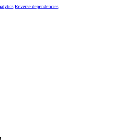
alytics
Reverse dependencies