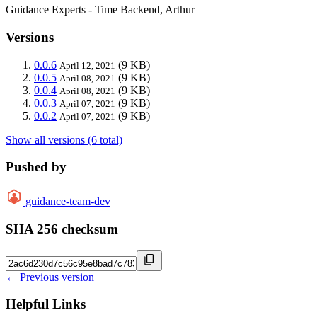
Guidance Experts - Time Backend, Arthur
Versions
0.0.6
(9 KB)
April 12, 2021
0.0.5
(9 KB)
April 08, 2021
0.0.4
(9 KB)
April 08, 2021
0.0.3
(9 KB)
April 07, 2021
0.0.2
(9 KB)
April 07, 2021
Show all versions (6 total)
Pushed by
guidance-team-dev
SHA 256 checksum
← Previous version
Helpful Links