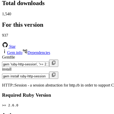
Total downloads
1,540
For this version
937
Star
Gem info
Dependencies
Gemfile
install
HTTP::Session - a session abstraction for http.rb in order to support
Required Ruby Version
>= 2.6.0