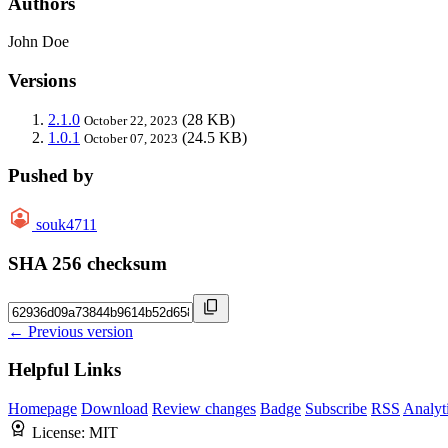
Authors
John Doe
Versions
2.1.0
(28 KB)
October 22, 2023
1.0.1
(24.5 KB)
October 07, 2023
Pushed by
souk4711
SHA 256 checksum
← Previous version
Helpful Links
Homepage
Download
Review changes
Badge
Subscribe
RSS
Analyt
License:
MIT