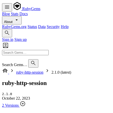
RubyGems
Blog
Stats
Docs
About
RubyGems.org
Status
Data
Security
Help
Sign in
Sign up
Search Gems…
ruby-http-session
2.1.0 (latest)
ruby-http-session
2.1.0
October 22, 2023
2 Versions