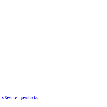
ics
Reverse dependencies