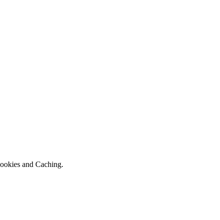
 Cookies and Caching.