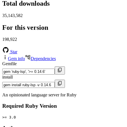
Total downloads
35,143,582
For this version
198,922
Star
Gem info
Dependencies
Gemfile
install
An opinionated language server for Ruby
Required Ruby Version
>= 3.0