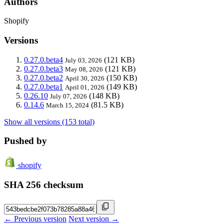
Authors
Shopify
Versions
0.27.0.beta4
(121 KB)
July 03, 2026
0.27.0.beta3
(121 KB)
May 08, 2026
0.27.0.beta2
(150 KB)
April 30, 2026
0.27.0.beta1
(149 KB)
April 01, 2026
0.26.10
(148 KB)
July 07, 2026
0.14.6
(81.5 KB)
March 15, 2024
Show all versions (153 total)
Pushed by
shopify
SHA 256 checksum
← Previous version
Next version →