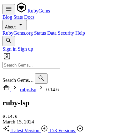
RubyGems
Blog
Stats
Docs
About
RubyGems.org
Status
Data
Security
Help
Sign in
Sign up
Search Gems…
ruby-lsp
0.14.6
ruby-lsp
0.14.6
March 15, 2024
Latest Version
153 Versions