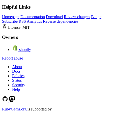
Helpful Links
Homepage
Documentation
Download
Review changes
Badge
Subscribe
RSS
Analytics
Reverse dependencies
License:
MIT
Owners
shopify
Report abuse
About
Docs
Policies
Status
Security
Help
RubyGems.org
is supported by