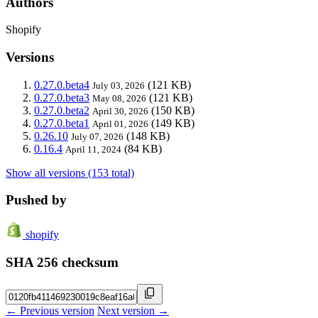
Authors
Shopify
Versions
0.27.0.beta4
(121 KB)
July 03, 2026
0.27.0.beta3
(121 KB)
May 08, 2026
0.27.0.beta2
(150 KB)
April 30, 2026
0.27.0.beta1
(149 KB)
April 01, 2026
0.26.10
(148 KB)
July 07, 2026
0.16.4
(84 KB)
April 11, 2024
Show all versions (153 total)
Pushed by
shopify
SHA 256 checksum
← Previous version
Next version →