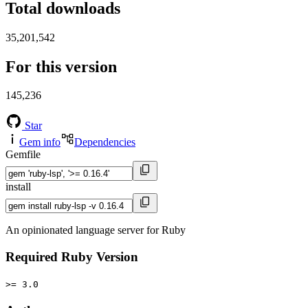
Total downloads
35,201,542
For this version
145,236
Star
Gem info
Dependencies
Gemfile
install
An opinionated language server for Ruby
Required Ruby Version
>= 3.0