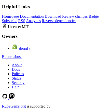
Helpful Links
Homepage
Documentation
Download
Review changes
Badge
Subscribe
RSS
Analytics
Reverse dependencies
License:
MIT
Owners
shopify
Report abuse
About
Docs
Policies
Status
Security
Help
RubyGems.org
is supported by