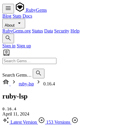
RubyGems
Blog
Stats
Docs
About
RubyGems.org
Status
Data
Security
Help
Sign in
Sign up
Search Gems…
ruby-lsp
0.16.4
ruby-lsp
0.16.4
April 11, 2024
Latest Version
153 Versions