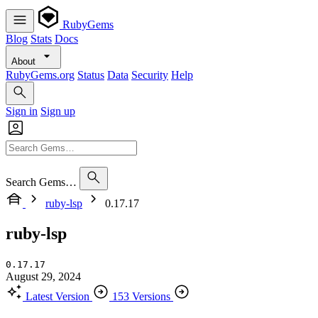
RubyGems
Blog
Stats
Docs
About
RubyGems.org
Status
Data
Security
Help
Sign in
Sign up
Search Gems…
ruby-lsp
0.17.17
ruby-lsp
0.17.17
August 29, 2024
Latest Version
153 Versions