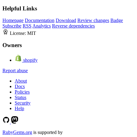
Helpful Links
Homepage
Documentation
Download
Review changes
Badge
Subscribe
RSS
Analytics
Reverse dependencies
License:
MIT
Owners
shopify
Report abuse
About
Docs
Policies
Status
Security
Help
RubyGems.org
is supported by