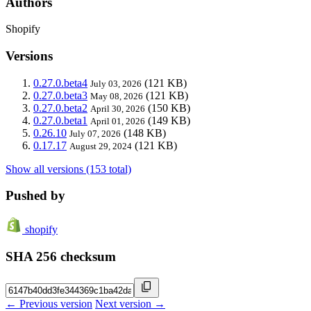
Authors
Shopify
Versions
0.27.0.beta4
(121 KB)
July 03, 2026
0.27.0.beta3
(121 KB)
May 08, 2026
0.27.0.beta2
(150 KB)
April 30, 2026
0.27.0.beta1
(149 KB)
April 01, 2026
0.26.10
(148 KB)
July 07, 2026
0.17.17
(121 KB)
August 29, 2024
Show all versions (153 total)
Pushed by
shopify
SHA 256 checksum
← Previous version
Next version →