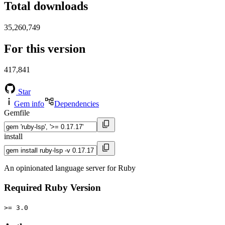
Total downloads
35,260,749
For this version
417,841
Star
Gem info
Dependencies
Gemfile
install
An opinionated language server for Ruby
Required Ruby Version
>= 3.0