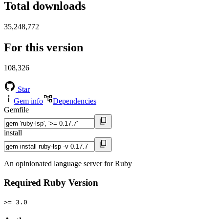
Total downloads
35,248,772
For this version
108,326
Star
Gem info
Dependencies
Gemfile
install
An opinionated language server for Ruby
Required Ruby Version
>= 3.0