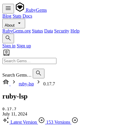
RubyGems
Blog
Stats
Docs
About
RubyGems.org
Status
Data
Security
Help
Sign in
Sign up
Search Gems…
ruby-lsp
0.17.7
ruby-lsp
0.17.7
July 11, 2024
Latest Version
153 Versions