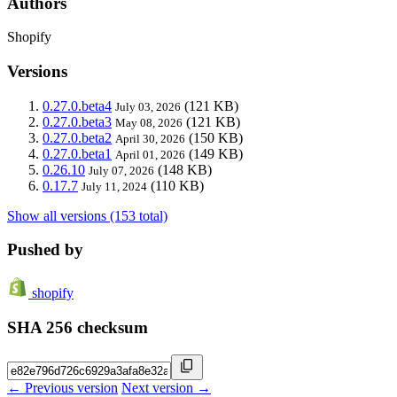
Authors
Shopify
Versions
0.27.0.beta4
(121 KB)
July 03, 2026
0.27.0.beta3
(121 KB)
May 08, 2026
0.27.0.beta2
(150 KB)
April 30, 2026
0.27.0.beta1
(149 KB)
April 01, 2026
0.26.10
(148 KB)
July 07, 2026
0.17.7
(110 KB)
July 11, 2024
Show all versions (153 total)
Pushed by
shopify
SHA 256 checksum
← Previous version
Next version →