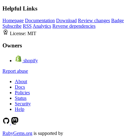
Helpful Links
Homepage
Documentation
Download
Review changes
Badge
Subscribe
RSS
Analytics
Reverse dependencies
License:
MIT
Owners
shopify
Report abuse
About
Docs
Policies
Status
Security
Help
RubyGems.org
is supported by