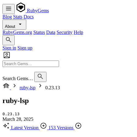
RubyGems
Blog
Stats
Docs
About
RubyGems.org
Status
Data
Security
Help
Sign in
Sign up
Search Gems…
ruby-lsp
0.23.13
ruby-lsp
0.23.13
March 28, 2025
Latest Version
153 Versions