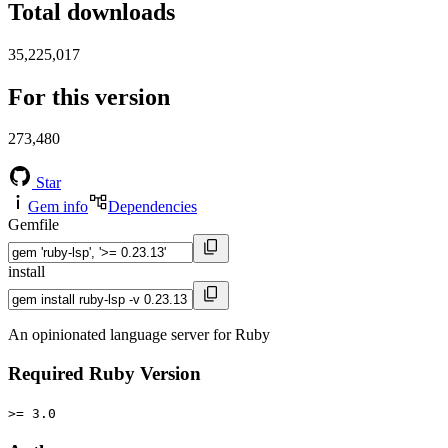
Total downloads
35,225,017
For this version
273,480
Star
Gem info
Dependencies
Gemfile
install
An opinionated language server for Ruby
Required Ruby Version
>= 3.0