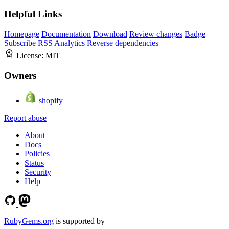
Helpful Links
Homepage
Documentation
Download
Review changes
Badge
Subscribe
RSS
Analytics
Reverse dependencies
License:
MIT
Owners
shopify
Report abuse
About
Docs
Policies
Status
Security
Help
RubyGems.org
is supported by