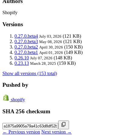
Authors
Shopify
Versions
0.27.0.beta4
(121 KB)
July 03, 2026
0.27.0.beta3
(121 KB)
May 08, 2026
0.27.0.beta2
(150 KB)
April 30, 2026
0.27.0.beta1
(149 KB)
April 01, 2026
0.26.10
(148 KB)
July 07, 2026
0.23.13
(159 KB)
March 28, 2025
Show all versions (153 total)
Pushed by
shopify
SHA 256 checksum
← Previous version
Next version →