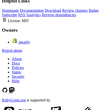
Helpful Links
Homepage
Documentation
Download
Review changes
Badge
Subscribe
RSS
Analytics
Reverse dependencies
License:
MIT
Owners
shopify
Report abuse
About
Docs
Policies
Status
Security
Help
RubyGems.org
is supported by