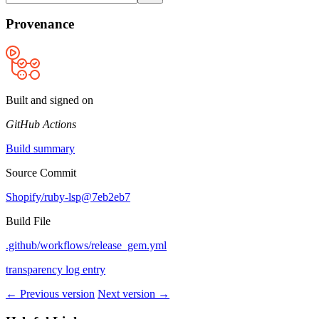
Provenance
Built and signed on
GitHub Actions
Build summary
Source Commit
Shopify/ruby-lsp@7eb2eb7
Build File
.github/workflows/release_gem.yml
transparency log entry
← Previous version
Next version →