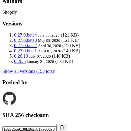
Authors
Shopify
Versions
0.27.0.beta4
(121 KB)
July 03, 2026
0.27.0.beta3
(121 KB)
May 08, 2026
0.27.0.beta2
(150 KB)
April 30, 2026
0.27.0.beta1
(149 KB)
April 01, 2026
0.26.10
(148 KB)
July 07, 2026
0.26.5
(173 KB)
January 21, 2026
Show all versions (153 total)
Pushed by
SHA 256 checksum