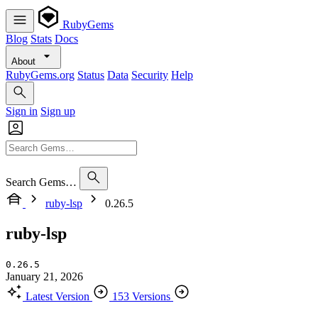
RubyGems
Blog
Stats
Docs
About
RubyGems.org
Status
Data
Security
Help
Sign in
Sign up
Search Gems…
ruby-lsp
0.26.5
ruby-lsp
0.26.5
January 21, 2026
Latest Version
153 Versions