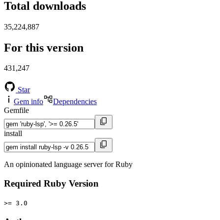
Total downloads
35,224,887
For this version
431,247
Star
Gem info
Dependencies
Gemfile
install
An opinionated language server for Ruby
Required Ruby Version
>= 3.0