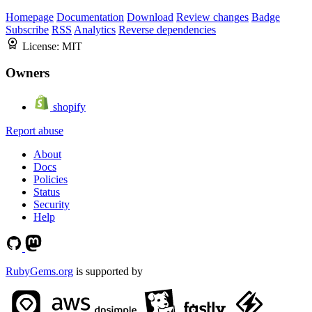
Homepage
Documentation
Download
Review changes
Badge
Subscribe
RSS
Analytics
Reverse dependencies
License:
MIT
Owners
shopify
Report abuse
About
Docs
Policies
Status
Security
Help
RubyGems.org
is supported by