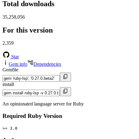
Total downloads
35,258,056
For this version
2,359
Star
Gem info
Dependencies
Gemfile
install
An opinionated language server for Ruby
Required Ruby Version
>= 3.0