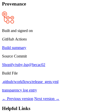
Provenance
Built and signed on
GitHub Actions
Build summary
Source Commit
Shopify/ruby-lsp@becac02
Build File
.github/workflows/release_gem.yml
transparency log entry
← Previous version
Next version →
Helpful Links