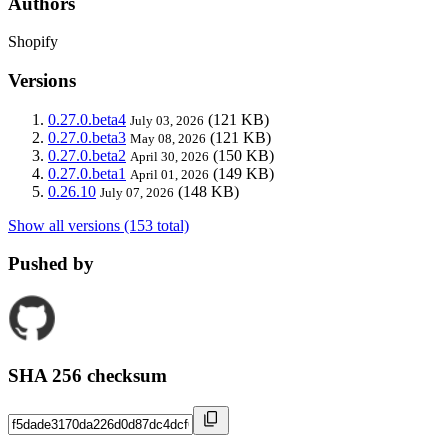
Authors
Shopify
Versions
0.27.0.beta4
(121 KB)
July 03, 2026
0.27.0.beta3
(121 KB)
May 08, 2026
0.27.0.beta2
(150 KB)
April 30, 2026
0.27.0.beta1
(149 KB)
April 01, 2026
0.26.10
(148 KB)
July 07, 2026
Show all versions (153 total)
Pushed by
SHA 256 checksum