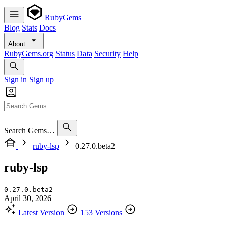
RubyGems
Blog
Stats
Docs
About
RubyGems.org
Status
Data
Security
Help
Sign in
Sign up
Search Gems…
ruby-lsp
0.27.0.beta2
ruby-lsp
0.27.0.beta2
April 30, 2026
Latest Version
153 Versions