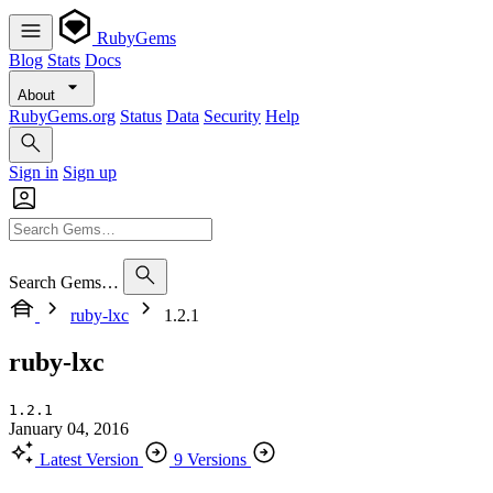
RubyGems
Blog
Stats
Docs
About
RubyGems.org
Status
Data
Security
Help
Sign in
Sign up
Search Gems…
ruby-lxc
1.2.1
ruby-lxc
1.2.1
January 04, 2016
Latest Version
9 Versions