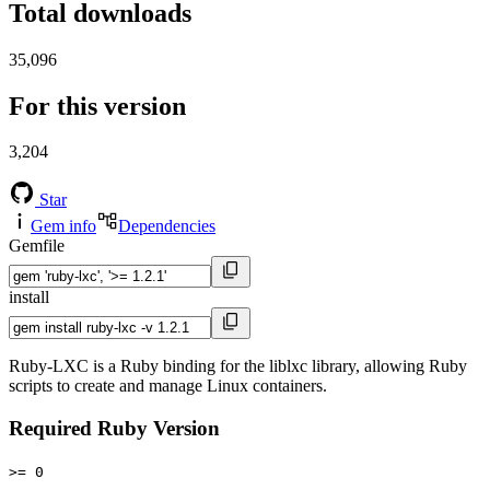
Total downloads
35,096
For this version
3,204
Star
Gem info
Dependencies
Gemfile
install
Ruby-LXC is a Ruby binding for the liblxc library, allowing Ruby
scripts to create and manage Linux containers.
Required Ruby Version
>= 0