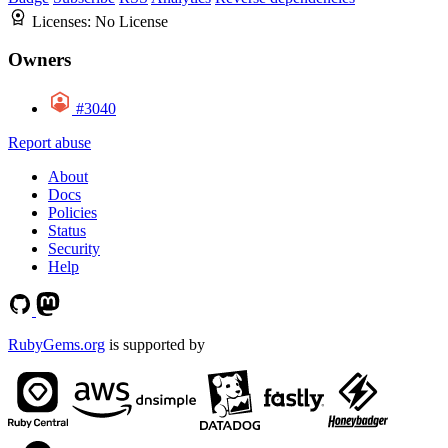
Licenses:
No License
Owners
#3040
Report abuse
About
Docs
Policies
Status
Security
Help
RubyGems.org
is supported by