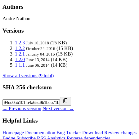
Authors
Andre Nathan
Versions
1.2.3
(15 KB)
July 10, 2018
1.2.2
(15 KB)
October 24, 2016
1.2.1
(15 KB)
January 04, 2016
1.2.0
(14 KB)
June 13, 2014
1.1.1
(14 KB)
June 06, 2014
Show all versions (9 total)
SHA 256 checksum
← Previous version
Next version →
Helpful Links
Homepage
Documentation
Bug Tracker
Download
Review changes
Badge
Subscribe
RSS
Analytics
Reverse dependencies