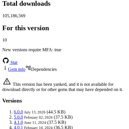
Total downloads
105,186,569
For this version
10
New versions require MFA
: true
Star
Gem info
Dependencies
This version has been yanked, and it is not available for
download directly or for other gems that may have depended on it.
Versions
6.0.0
(44.5 KB)
July 13, 2026
5.0.0
(37.5 KB)
February 02, 2026
4.1.0
(37.5 KB)
June 11, 2024
4.0.1
(36.5 KB)
February 16, 2024