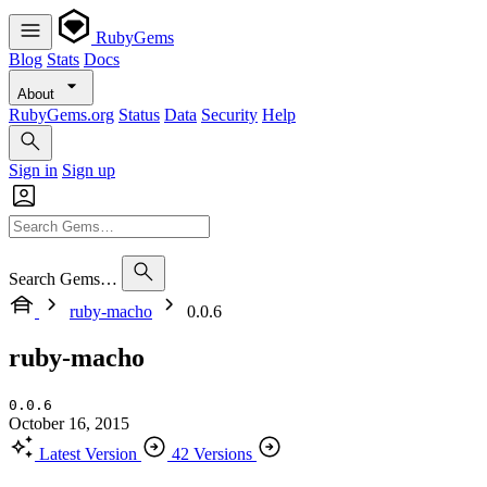
RubyGems
Blog
Stats
Docs
About
RubyGems.org
Status
Data
Security
Help
Sign in
Sign up
Search Gems…
ruby-macho
0.0.6
ruby-macho
0.0.6
October 16, 2015
Latest Version
42 Versions