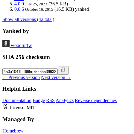
4.0.0
(36.5 KB)
July 25, 2023
0.0.6
(16.5 KB)
yanked
October 16, 2015
Show all versions (42 total)
Yanked by
woodruffw
SHA 256 checksum
← Previous version
Next version →
Helpful Links
Documentation
Badge
RSS
Analytics
Reverse dependencies
License:
MIT
Managed By
Homebrew