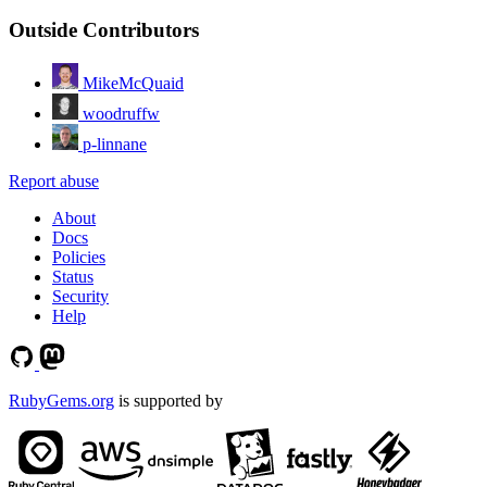
Outside Contributors
MikeMcQuaid
woodruffw
p-linnane
Report abuse
About
Docs
Policies
Status
Security
Help
RubyGems.org
is supported by