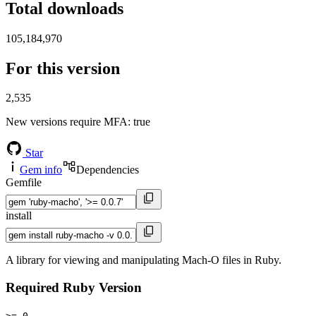
Total downloads
105,184,970
For this version
2,535
New versions require MFA
: true
Star
Gem info
Dependencies
Gemfile
install
A library for viewing and manipulating Mach-O files in Ruby.
Required Ruby Version
>= 0