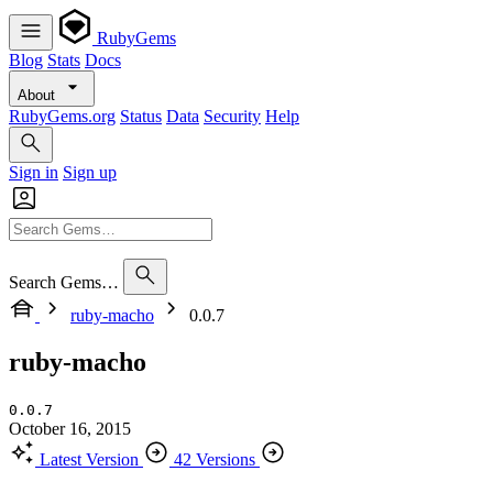
RubyGems
Blog
Stats
Docs
About
RubyGems.org
Status
Data
Security
Help
Sign in
Sign up
Search Gems…
ruby-macho
0.0.7
ruby-macho
0.0.7
October 16, 2015
Latest Version
42 Versions