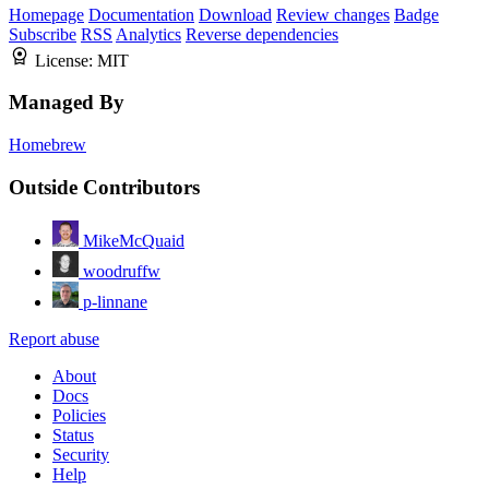
Homepage
Documentation
Download
Review changes
Badge
Subscribe
RSS
Analytics
Reverse dependencies
License:
MIT
Managed By
Homebrew
Outside Contributors
MikeMcQuaid
woodruffw
p-linnane
Report abuse
About
Docs
Policies
Status
Security
Help