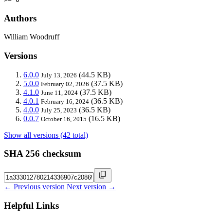
Authors
William Woodruff
Versions
6.0.0
(44.5 KB)
July 13, 2026
5.0.0
(37.5 KB)
February 02, 2026
4.1.0
(37.5 KB)
June 11, 2024
4.0.1
(36.5 KB)
February 16, 2024
4.0.0
(36.5 KB)
July 25, 2023
0.0.7
(16.5 KB)
October 16, 2015
Show all versions (42 total)
SHA 256 checksum
← Previous version
Next version →
Helpful Links