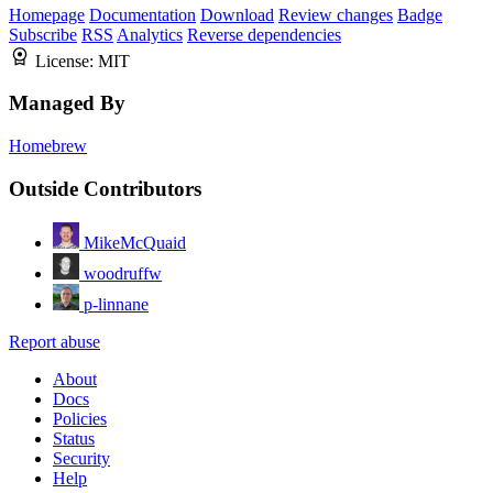
Homepage
Documentation
Download
Review changes
Badge
Subscribe
RSS
Analytics
Reverse dependencies
License:
MIT
Managed By
Homebrew
Outside Contributors
MikeMcQuaid
woodruffw
p-linnane
Report abuse
About
Docs
Policies
Status
Security
Help