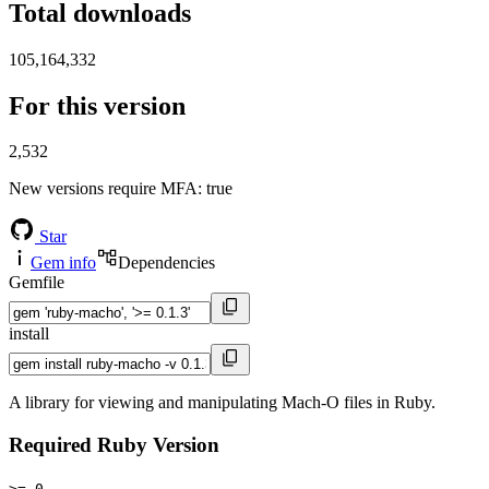
Total downloads
105,164,332
For this version
2,532
New versions require MFA
: true
Star
Gem info
Dependencies
Gemfile
install
A library for viewing and manipulating Mach-O files in Ruby.
Required Ruby Version
>= 0