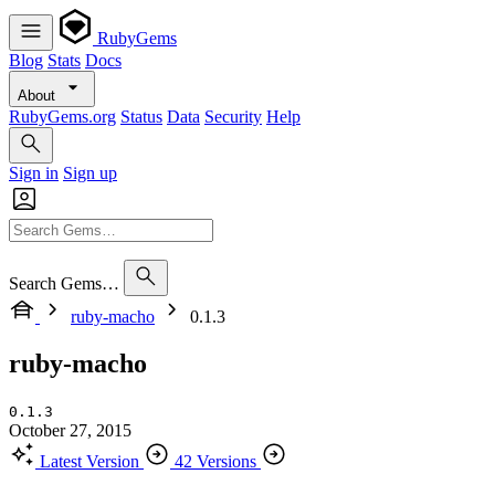
RubyGems
Blog
Stats
Docs
About
RubyGems.org
Status
Data
Security
Help
Sign in
Sign up
Search Gems…
ruby-macho
0.1.3
ruby-macho
0.1.3
October 27, 2015
Latest Version
42 Versions