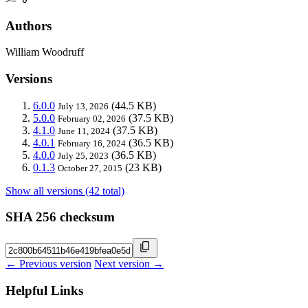
Authors
William Woodruff
Versions
6.0.0
(44.5 KB)
July 13, 2026
5.0.0
(37.5 KB)
February 02, 2026
4.1.0
(37.5 KB)
June 11, 2024
4.0.1
(36.5 KB)
February 16, 2024
4.0.0
(36.5 KB)
July 25, 2023
0.1.3
(23 KB)
October 27, 2015
Show all versions (42 total)
SHA 256 checksum
← Previous version
Next version →
Helpful Links