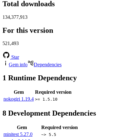
Total downloads
134,377,913
For this version
521,493
Star
Gem info
Dependencies
1
Runtime Dependency
Gem
Required version
nokogiri
1.19.4
>= 1.5.10
8
Development Dependencies
Gem
Required version
minitest
5.27.0
~> 5.5