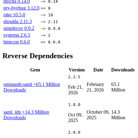
mocha
0.14.0
~> 0.14
pry-byebug
3.12.0
>= 0
rake
10.5.0
~> 10
shoulda
2.11.3
~> 2.11
simplecov
0.9.2
~> 0.9.0
systemu
2.6.5
~> 2
timecop
0.6.0
<= 0.6.0
Reverse Dependencies
Gem
Version
Date
Downloads
2.2.5
omniauth-saml
+65.1 Million
February
65.1
Feb 21,
Downloads
21, 2026
Million
2026
1.0.0
saml_idp
+14.3 Million
October 09,
14.3
Oct 09,
Downloads
2025
Million
2025
2.0.0