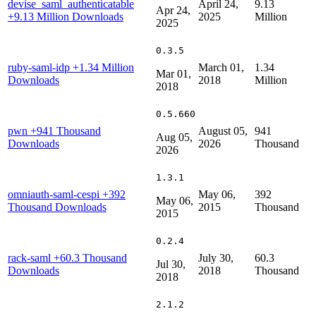
devise_saml_authenticatable
April 24,
9.13
Apr 24,
+9.13 Million Downloads
2025
Million
2025
0.3.5
ruby-saml-idp
+1.34 Million
March 01,
1.34
Mar 01,
Downloads
2018
Million
2018
0.5.660
pwn
+941 Thousand
August 05,
941
Aug 05,
Downloads
2026
Thousand
2026
1.3.1
omniauth-saml-cespi
+392
May 06,
392
May 06,
Thousand Downloads
2015
Thousand
2015
0.2.4
rack-saml
+60.3 Thousand
July 30,
60.3
Jul 30,
Downloads
2018
Thousand
2018
2.1.2