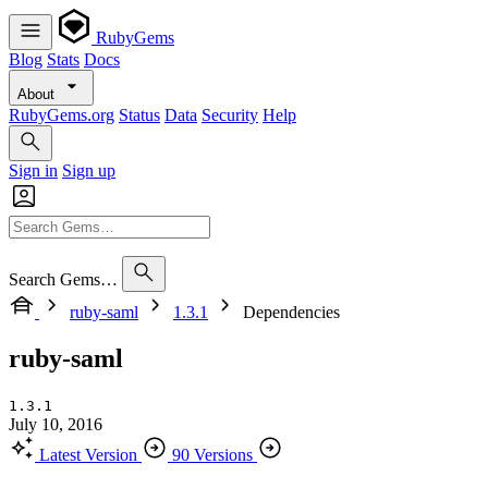
RubyGems
Blog
Stats
Docs
About
RubyGems.org
Status
Data
Security
Help
Sign in
Sign up
Search Gems…
ruby-saml
1.3.1
Dependencies
ruby-saml
1.3.1
July 10, 2016
Latest Version
90 Versions