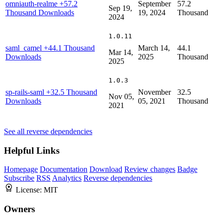
omniauth-realme
+57.2
September
57.2
Sep 19,
Thousand Downloads
19, 2024
Thousand
2024
1.0.11
saml_camel
+44.1 Thousand
March 14,
44.1
Mar 14,
Downloads
2025
Thousand
2025
1.0.3
sp-rails-saml
+32.5 Thousand
November
32.5
Nov 05,
Downloads
05, 2021
Thousand
2021
See all reverse dependencies
Helpful Links
Homepage
Documentation
Download
Review changes
Badge
Subscribe
RSS
Analytics
Reverse dependencies
License:
MIT
Owners