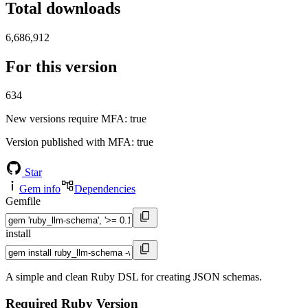
Total downloads
6,686,912
For this version
634
New versions require MFA
: true
Version published with MFA
: true
Star
Gem info
Dependencies
Gemfile
install
A simple and clean Ruby DSL for creating JSON schemas.
Required Ruby Version