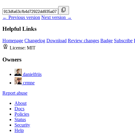
← Previous version
Next version →
Helpful Links
Homepage
Changelog
Download
Review changes
Badge
Subscribe
License:
MIT
Owners
danielfriis
crmne
Report abuse
About
Docs
Policies
Status
Security
Help