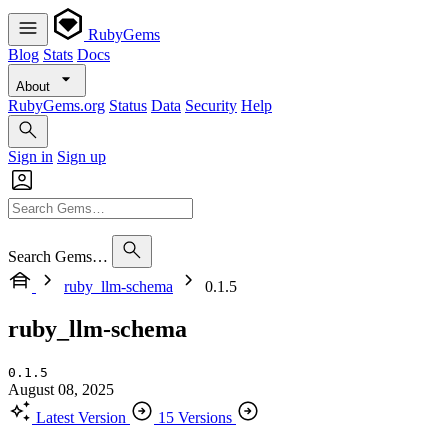
RubyGems
Blog
Stats
Docs
About
RubyGems.org
Status
Data
Security
Help
Sign in
Sign up
Search Gems…
ruby_llm-schema
0.1.5
ruby_llm-schema
0.1.5
August 08, 2025
Latest Version
15 Versions