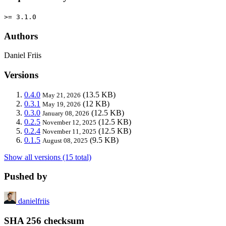
>= 3.1.0
Authors
Daniel Friis
Versions
0.4.0
(13.5 KB)
May 21, 2026
0.3.1
(12 KB)
May 19, 2026
0.3.0
(12.5 KB)
January 08, 2026
0.2.5
(12.5 KB)
November 12, 2025
0.2.4
(12.5 KB)
November 11, 2025
0.1.5
(9.5 KB)
August 08, 2025
Show all versions (15 total)
Pushed by
danielfriis
SHA 256 checksum